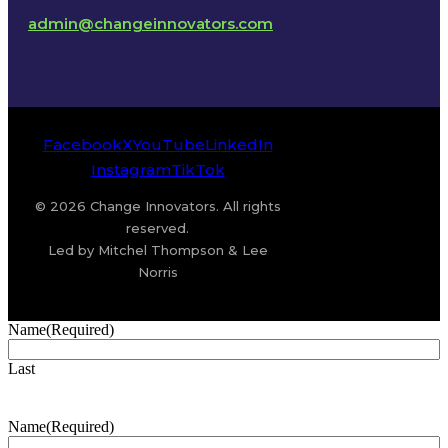
admin@changeinnovators.com
Facebook
X
YouTube
LinkedIn
Instagram
TikTok
© 2026 Change Innovators. All rights
reserved.
Led by Mitchel Thompson & Lee
Norris
Name
(Required)
Last
Name
(Required)