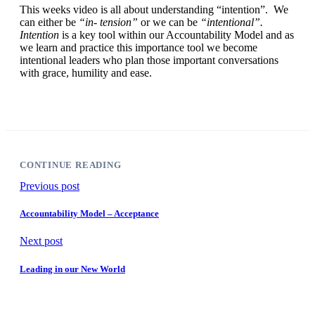
This weeks video is all about understanding “intention”. We
can either be
“in- tension”
or we can be
“intentional”.
Intention
is a key tool within our Accountability Model and as
we learn and practice this importance tool we become
intentional leaders who plan those important conversations
with grace, humility and ease.
CONTINUE READING
Previous post
Accountability Model – Acceptance
Next post
Leading in our New World