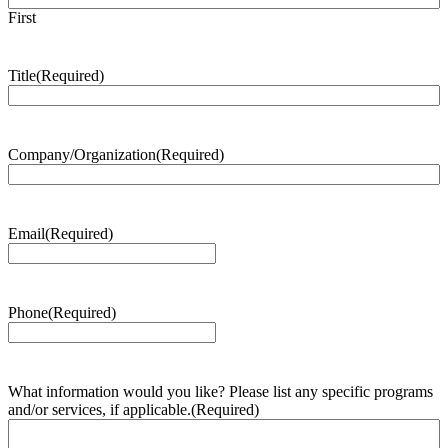
First
Title
(Required)
Company/Organization
(Required)
Email
(Required)
Phone
(Required)
What information would you like? Please list any specific programs
and/or services, if applicable.
(Required)