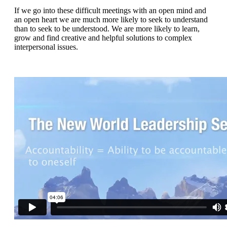
If we go into these difficult meetings with an open mind and
an open heart we are much more likely to seek to understand
than to seek to be understood. We are more likely to learn,
grow and find creative and helpful solutions to complex
interpersonal issues.