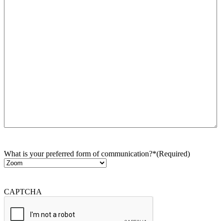
What is your preferred form of communication?*
(Required)
CAPTCHA