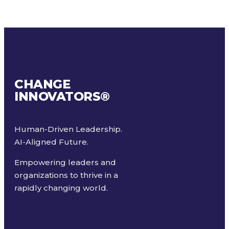
CHANGE
INNOVATORS
®
Human-Driven Leadership.
AI-Aligned Future.
Empowering leaders and
organizations to thrive in a
rapidly changing world.