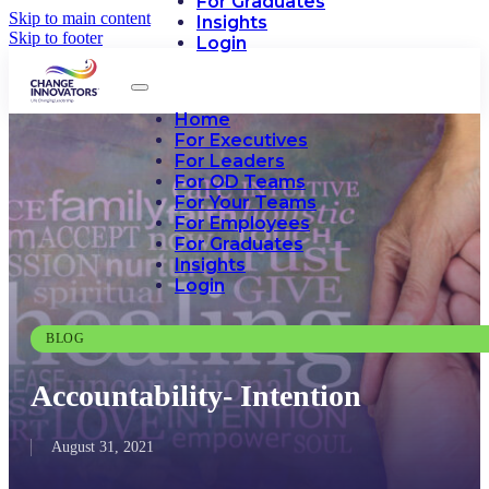
For Graduates
Skip to main content
Insights
Skip to footer
Login
Home
For Executives
For Leaders
For OD Teams
For Your Teams
For Employees
For Graduates
Insights
Login
BLOG
Accountability- Intention
August 31, 2021