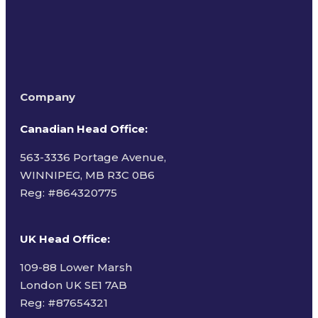
Company
Canadian Head Office:
563-3336 Portage Avenue,
WINNIPEG, MB R3C 0B6
Reg: #
864320775
UK Head Office
:
109-88 Lower Marsh
London UK SE1 7AB
Reg: #87654321