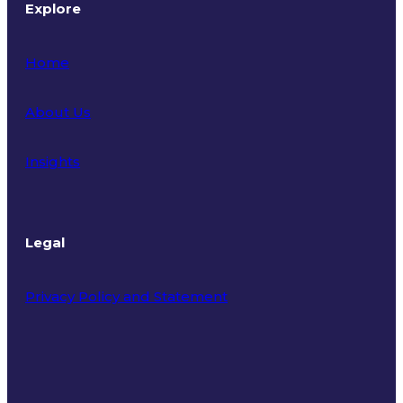
Explore
Home
About Us
Insights
Legal
Privacy Policy and Statement
Terms of Use