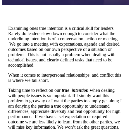
Examining ones true intention is a critical skill for leaders.
Rarely do leaders slow down enough to consider what the
underlining intention is of a conversation, action or meeting.
We go into a meeting with expectations, agenda and desired
outcomes based on our own perspective of a situation or
problem. This is not usually a problem when dealing with
technical issues, and clearly defined tasks that need to be
accomplished.
When it comes to interpersonal relationships, and conflict this
is where we fall short.
Taking time to reflect on our
true
intention
when dealing
with people issues is so important. If I simply want this
problem to go away or I want the parties to simply get along I
am denying the parties a true opportunity to understand
differences, appreciate diversity and real opportunity for high
performance. If we have a set expectation or required
outcome we are less likely to learn from the other parties, we
will miss key information. We won’t ask the great questions.