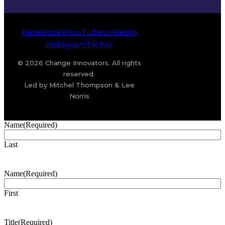
Facebook
X
YouTube
LinkedIn
Instagram
TikTok
© 2026 Change Innovators. All rights
reserved.
Led by Mitchel Thompson & Lee
Norris
Name
(Required)
Last
Name
(Required)
First
Title
(Required)