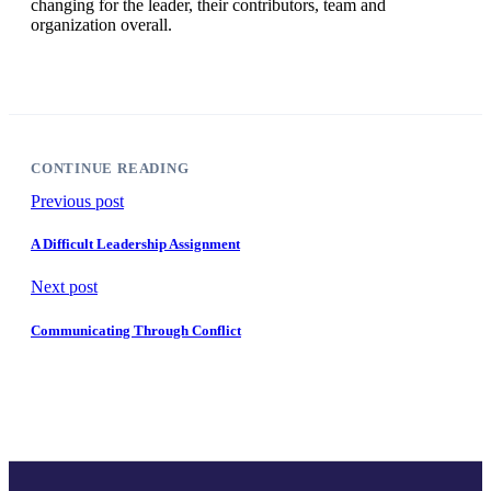
changing for the leader, their contributors, team and
organization overall.
CONTINUE READING
Previous post
A Difficult Leadership Assignment
Next post
Communicating Through Conflict