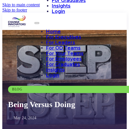
For Graduates
Skip to main content
Insights
Skip to footer
Login
Home
For Executives
For Leaders
For OD Teams
For Your Teams
For Employees
For Graduates
Insights
Login
BLOG
Being Versus Doing
May 24, 2024