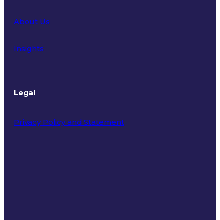
About Us
Insights
Legal
Privacy Policy and Statement
Terms of Use