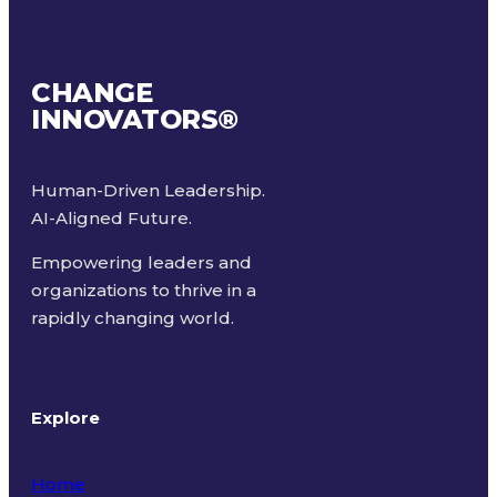
CHANGE
INNOVATORS
®
Human-Driven Leadership.
AI-Aligned Future.
Empowering leaders and
organizations to thrive in a
rapidly changing world.
Explore
Home