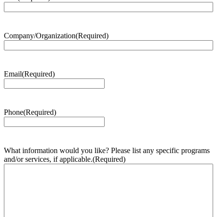
Company/Organization
(Required)
Email
(Required)
Phone
(Required)
What information would you like? Please list any specific programs
and/or services, if applicable.
(Required)