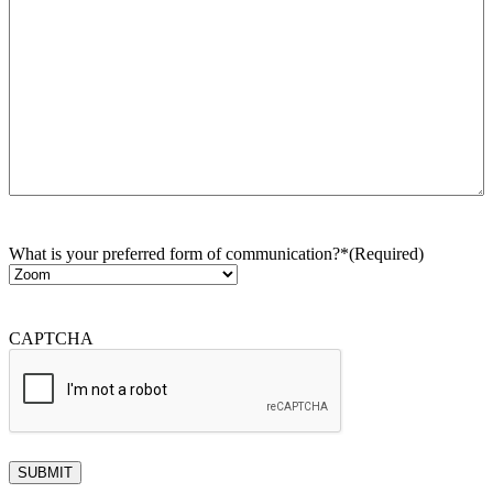
What is your preferred form of communication?*
(Required)
CAPTCHA