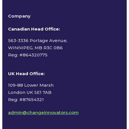
Company
Canadian Head Office:
563-3336 Portage Avenue,
WINNIPEG, MB R3C 0B6
Reg: #
864320775
UK Head Office
:
109-88 Lower Marsh
London UK SE1 7AB
Reg: #87654321
admin@changeinnovators.com