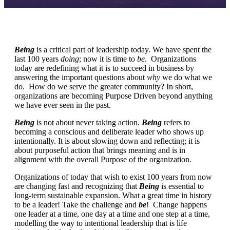
Being
is a critical part of leadership today. We have spent the
last 100 years
doing
; now it is time to
be
. Organizations
today are redefining what it is to succeed in business by
answering the important questions about
why
we do what we
do. How do we serve the greater community? In short,
organizations are becoming Purpose Driven beyond anything
we have ever seen in the past.
Being
is not about never taking action.
Being
refers to
becoming a conscious and deliberate leader who shows up
intentionally. It is about slowing down and reflecting; it is
about purposeful action that brings meaning and is in
alignment with the overall Purpose of the organization.
Organizations of today that wish to exist 100 years from now
are changing fast and recognizing that
Being
is essential to
long-term sustainable expansion. What a great time in history
to be a leader! Take the challenge and
be
! Change happens
one leader at a time, one day at a time and one step at a time,
modelling the way to intentional leadership that is life