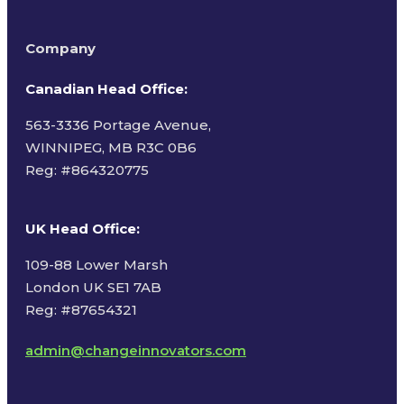
Company
Canadian Head Office:
563-3336 Portage Avenue,
WINNIPEG, MB R3C 0B6
Reg: #
864320775
UK Head Office
:
109-88 Lower Marsh
London UK SE1 7AB
Reg: #87654321
admin@changeinnovators.com