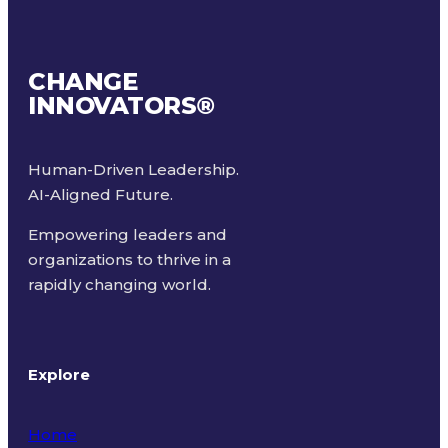
CHANGE
INNOVATORS
®
Human-Driven Leadership.
AI-Aligned Future.
Empowering leaders and
organizations to thrive in a
rapidly changing world.
Explore
Home