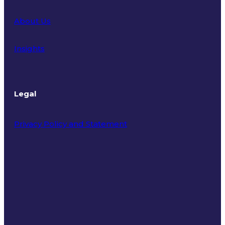
About Us
Insights
Legal
Privacy Policy and Statement
Terms of Use