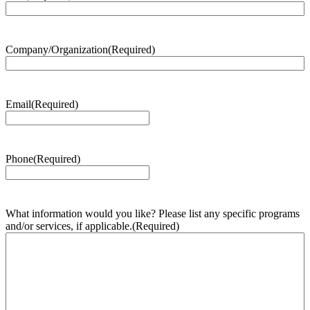
Company/Organization
(Required)
Email
(Required)
Phone
(Required)
What information would you like? Please list any specific programs
and/or services, if applicable.
(Required)