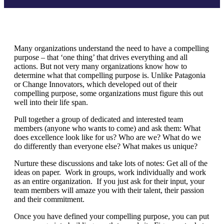
Many organizations understand the need to have a compelling
purpose – that ‘one thing’ that drives everything and all
actions. But not very many organizations know how to
determine what that compelling purpose is. Unlike Patagonia
or Change Innovators, which developed out of their
compelling purpose, some organizations must figure this out
well into their life span.
Pull together a group of dedicated and interested team
members (anyone who wants to come) and ask them: What
does excellence look like for us? Who are we? What do we
do differently than everyone else? What makes us unique?
Nurture these discussions and take lots of notes: Get all of the
ideas on paper. Work in groups, work individually and work
as an entire organization. If you just ask for their input, your
team members will amaze you with their talent, their passion
and their commitment.
Once you have defined your compelling purpose, you can put