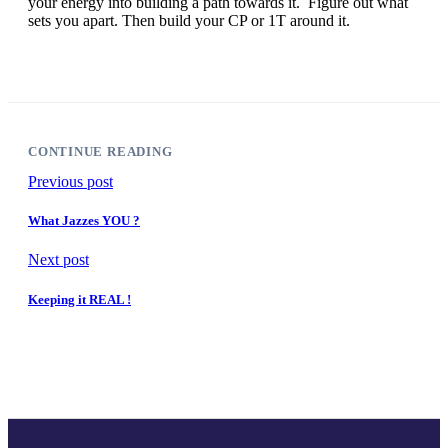
your energy into building a path towards it. Figure out what
sets you apart. Then build your CP or 1T around it.
CONTINUE READING
Previous post
What Jazzes YOU ?
Next post
Keeping it REAL !