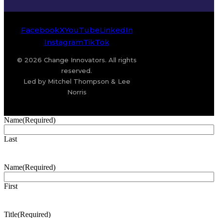
Facebook
X
YouTube
LinkedIn
Instagram
TikTok
© 2026 Change Innovators. All rights
reserved.
Led by Mitchel Thompson & Lee
Norris
Name
(Required)
Last
Name
(Required)
First
Title
(Required)