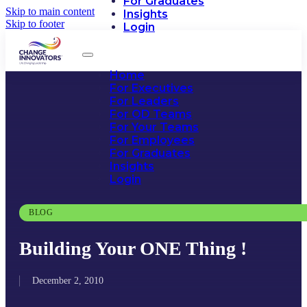
For Graduates
Skip to main content
Insights
Skip to footer
Login
Home
For Executives
For Leaders
For OD Teams
For Your Teams
For Employees
For Graduates
Insights
Login
BLOG
Building Your ONE Thing !
December 2, 2010