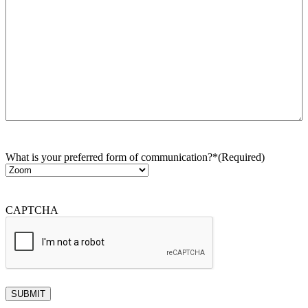
What is your preferred form of communication?*
(Required)
CAPTCHA