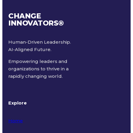
CHANGE
INNOVATORS
®
Human-Driven Leadership.
AI-Aligned Future.
Empowering leaders and
organizations to thrive in a
rapidly changing world.
Explore
Home