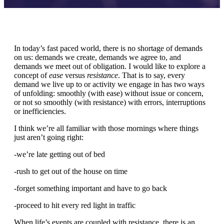
In today’s fast paced world, there is no shortage of demands
on us: demands we create, demands we agree to, and
demands we meet out of obligation. I would like to explore a
concept of
ease
versus
resistance
. That is to say, every
demand we live up to or activity we engage in has two ways
of unfolding: smoothly (with ease) without issue or concern,
or not so smoothly (with resistance) with errors, interruptions
or inefficiencies.
I think we’re all familiar with those mornings where things
just aren’t going right:
-we’re late getting out of bed
-rush to get out of the house on time
-forget something important and have to go back
-proceed to hit every red light in traffic
When life’s events are coupled with resistance, there is an