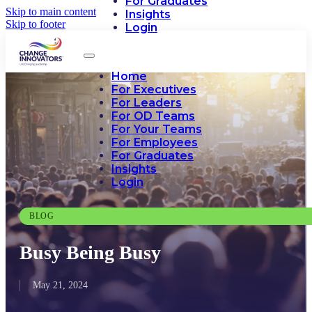
For Graduates
Skip to main content
Insights
Skip to footer
Login
Home
For Executives
For Leaders
For OD Teams
For Your Teams
For Employees
For Graduates
Insights
Login
BLOG
Busy Being Busy
May 21, 2024