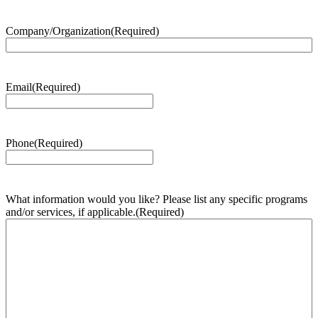
Company/Organization
(Required)
Email
(Required)
Phone
(Required)
What information would you like? Please list any specific programs
and/or services, if applicable.
(Required)