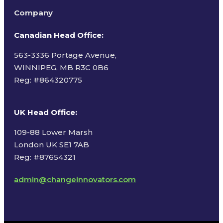
Company
Canadian Head Office:
563-3336 Portage Avenue,
WINNIPEG, MB R3C 0B6
Reg: #
864320775
UK Head Office
:
109-88 Lower Marsh
London UK SE1 7AB
Reg: #87654321
admin@changeinnovators.com