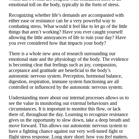
emotional toll on the body, typically in the form of stress.
Recognizing whether life’s demands are accompanied with
either ease or resistance can be a very powerful way to
combating stress. What would it feel like to let go of the little
things that aren’t working? Have you ever caught yourself
allowing the little annoyances of life to ruin your day? Have
you ever considered how that impacts your body?
There is a whole new area of research surrounding our
emotional state and the physiology of the body. The evidence
is becoming clear that feelings such as joy, compassion,
acceptance and gratitude are beneficial to the body’s
autonomic nervous system. Perception, hormonal balance,
digestion, respiration, immune system functioning are all
controlled or influenced by the autonomic nervous system.
Understanding more about our internal processes allows us to
see the value in monitoring our external behaviours and
circumstances. It is important to monitor this flow, or lack
there of, throughout the day. Learning to recognize resistance
gives us the opportunity to slow down, take a deep breath and
move forward. This allows our autonomic nervous system to
have a fighting chance against our very well-tuned fight or
flight stress response. Long story short: how you
feel
matters.