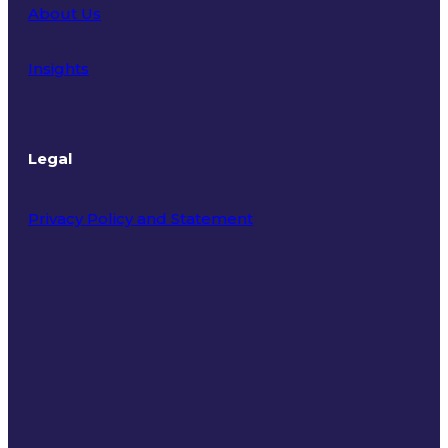
About Us
Insights
Legal
Privacy Policy and Statement
Terms of Use