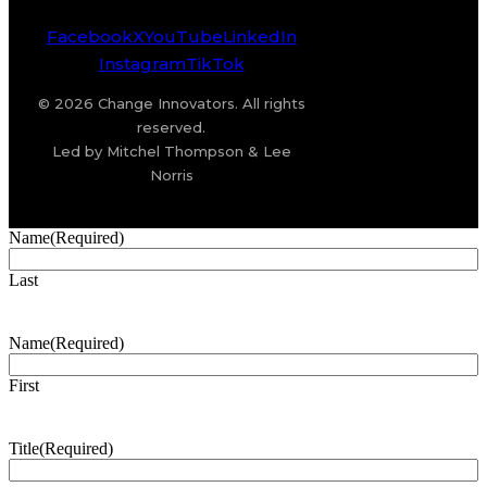
Facebook
X
YouTube
LinkedIn
Instagram
TikTok
© 2026 Change Innovators. All rights
reserved.
Led by Mitchel Thompson & Lee
Norris
Name
(Required)
Last
Name
(Required)
First
Title
(Required)