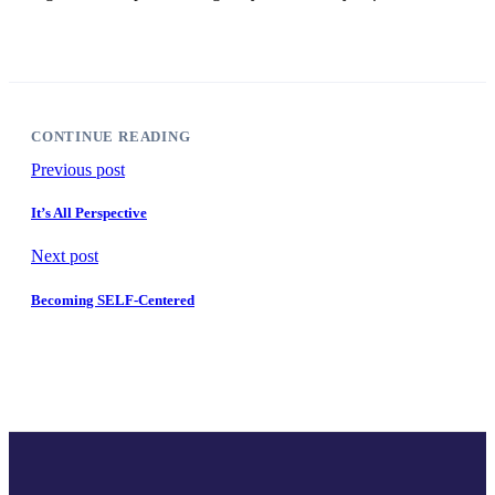
CONTINUE READING
Previous post
It’s All Perspective
Next post
Becoming SELF-Centered