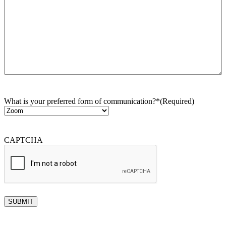
What is your preferred form of communication?*
(Required)
CAPTCHA