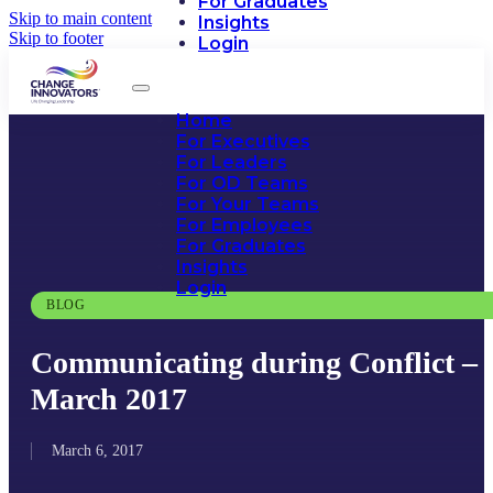
For Graduates
Skip to main content
Insights
Skip to footer
Login
Home
For Executives
For Leaders
For OD Teams
For Your Teams
For Employees
For Graduates
Insights
Login
BLOG
Communicating during Conflict –
March 2017
March 6, 2017