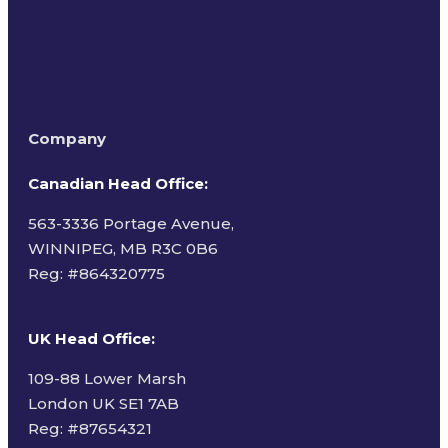
Company
Canadian Head Office:
563-3336 Portage Avenue,
WINNIPEG, MB R3C 0B6
Reg: #
864320775
UK Head Office
:
109-88 Lower Marsh
London UK SE1 7AB
Reg: #87654321