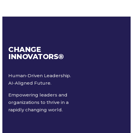
CHANGE
INNOVATORS
®
Human-Driven Leadership.
AI-Aligned Future.
Empowering leaders and
organizations to thrive in a
rapidly changing world.