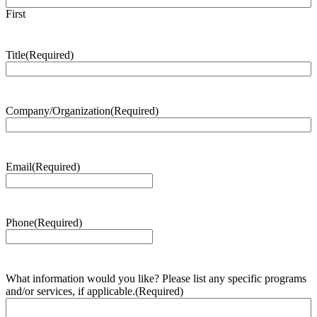
First
Title
(Required)
Company/Organization
(Required)
Email
(Required)
Phone
(Required)
What information would you like? Please list any specific programs
and/or services, if applicable.
(Required)