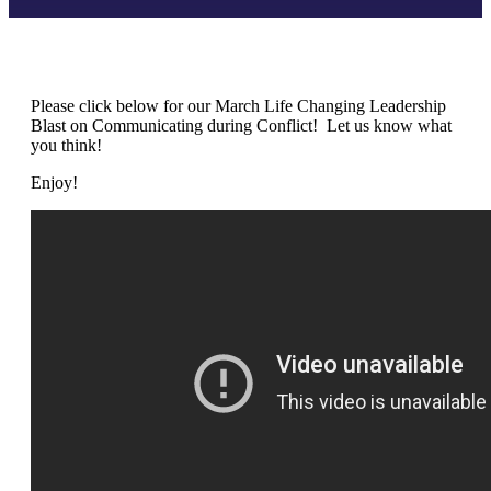
Please click below for our March Life Changing Leadership
Blast on Communicating during Conflict! Let us know what
you think!
Enjoy!