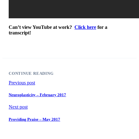
Can’t view YouTube at work?
Click here
for a
transcript!
CONTINUE READING
Previous post
Neuroplasticity – February 2017
Next post
Providing Praise – May 2017