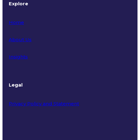
Explore
Home
About Us
Insights
Legal
Privacy Policy and Statement
Terms of Use