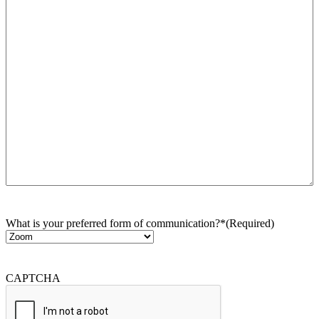
What is your preferred form of communication?*
(Required)
CAPTCHA