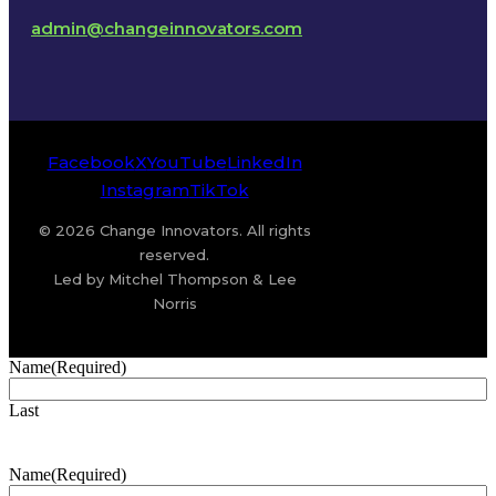
admin@changeinnovators.com
Facebook
X
YouTube
LinkedIn
Instagram
TikTok
© 2026 Change Innovators. All rights
reserved.
Led by Mitchel Thompson & Lee
Norris
Name
(Required)
Last
Name
(Required)