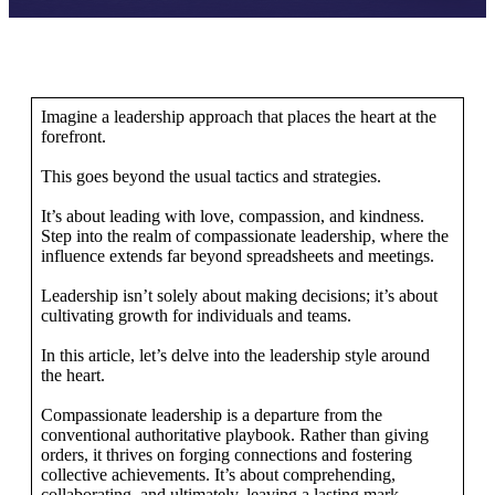
Imagine a leadership approach that places the heart at the
forefront.
This goes beyond the usual tactics and strategies.
It’s about leading with love, compassion, and kindness.
Step into the realm of compassionate leadership, where the
influence extends far beyond spreadsheets and meetings.
Leadership isn’t solely about making decisions; it’s about
cultivating growth for individuals and teams.
In this article, let’s delve into the leadership style around
the heart.
Compassionate leadership is a departure from the
conventional authoritative playbook. Rather than giving
orders, it thrives on forging connections and fostering
collective achievements. It’s about comprehending,
collaborating, and ultimately, leaving a lasting mark.