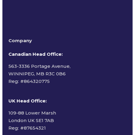
Company
Canadian Head Office:
563-3336 Portage Avenue,
WINNIPEG, MB R3C 0B6
Reg: #
864320775
UK Head Office
:
109-88 Lower Marsh
London UK SE1 7AB
Reg: #87654321