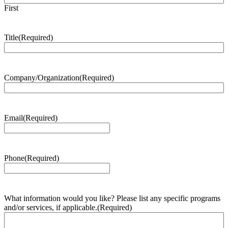
First
Title
(Required)
Company/Organization
(Required)
Email
(Required)
Phone
(Required)
What information would you like? Please list any specific programs
and/or services, if applicable.
(Required)