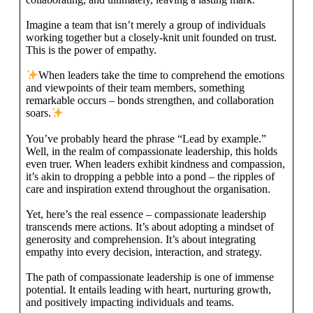
Imagine a team that isn’t merely a group of individuals
working together but a closely-knit unit founded on trust.
This is the power of empathy.
When leaders take the time to comprehend the emotions
and viewpoints of their team members, something
remarkable occurs – bonds strengthen, and collaboration
soars.
You’ve probably heard the phrase “Lead by example.”
Well, in the realm of compassionate leadership, this holds
even truer. When leaders exhibit kindness and compassion,
it’s akin to dropping a pebble into a pond – the ripples of
care and inspiration extend throughout the organisation.
Yet, here’s the real essence – compassionate leadership
transcends mere actions. It’s about adopting a mindset of
generosity and comprehension. It’s about integrating
empathy into every decision, interaction, and strategy.
The path of compassionate leadership is one of immense
potential. It entails leading with heart, nurturing growth,
and positively impacting individuals and teams.