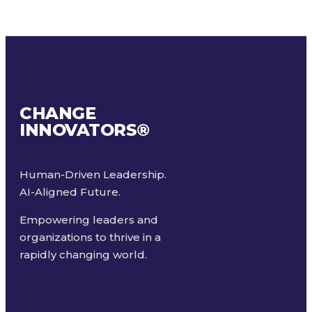
CHANGE
INNOVATORS
®
Human-Driven Leadership.
AI-Aligned Future.
Empowering leaders and
organizations to thrive in a
rapidly changing world.