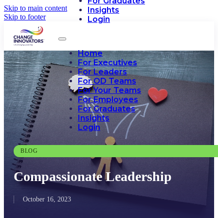
For Graduates
Skip to main content
Insights
Skip to footer
Login
Home
For Executives
For Leaders
For OD Teams
For Your Teams
For Employees
For Graduates
Insights
Login
BLOG
Compassionate Leadership
October 16, 2023