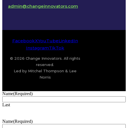
admin@changeinnovators.com
Facebook
X
YouTube
LinkedIn
Instagram
TikTok
© 2026 Change Innovators. All rights
reserved.
Led by Mitchel Thompson & Lee
Norris
Name
(Required)
Last
Name
(Required)