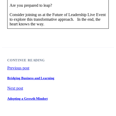
Are you prepared to leap?
Consider joining us at the Future of Leadership Live Event
to explore this transformative approach. In the end, the
heart knows the way.
CONTINUE READING
Previous post
Bridging Business and Learning
Next post
Adopting a Growth Mindset