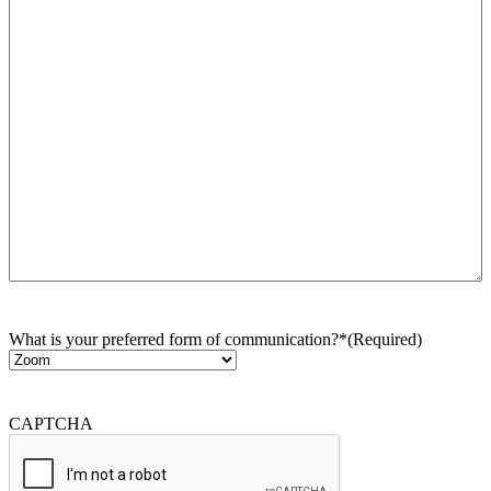
What is your preferred form of communication?*
(Required)
CAPTCHA