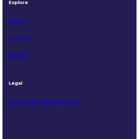
Explore
Home
About Us
Insights
Legal
Privacy Policy and Statement
Terms of Use