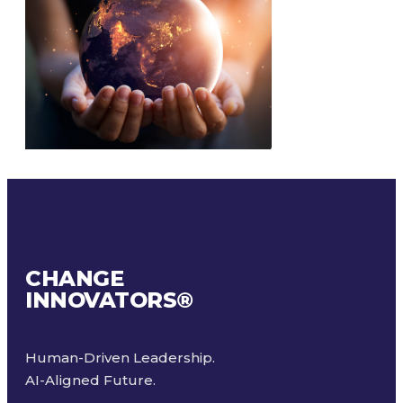
CHANGE
INNOVATORS
®
Human-Driven Leadership.
AI-Aligned Future.