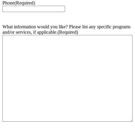
Phone
(Required)
What information would you like? Please list any specific programs
and/or services, if applicable.
(Required)