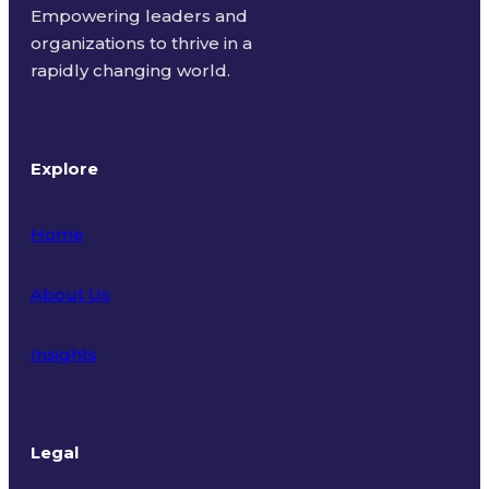
Empowering leaders and
organizations to thrive in a
rapidly changing world.
Explore
Home
About Us
Insights
Legal