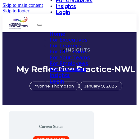
For Graduates
Skip to main content
Insights
Skip to footer
Login
Home
For Executives
For Leaders
INSIGHTS
For OD Teams
For Your Teams
For Employees
My Reflective Practice-NWL
For Graduates
Insights
Login
Yvonne Thompson
January 9, 2025
Current Status