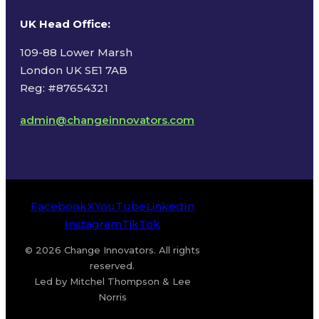
UK Head Office
:
109-88 Lower Marsh
London UK SE1 7AB
Reg: #87654321
admin@changeinnovators.com
Facebook
X
YouTube
LinkedIn
Instagram
TikTok
© 2026 Change Innovators. All rights
reserved.
Led by Mitchel Thompson & Lee
Norris