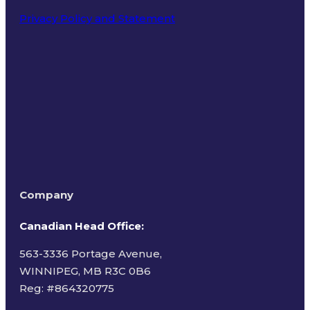
Privacy Policy and Statement
Terms of Use
Company
Canadian Head Office:
563-3336 Portage Avenue,
WINNIPEG, MB R3C 0B6
Reg: #
864320775