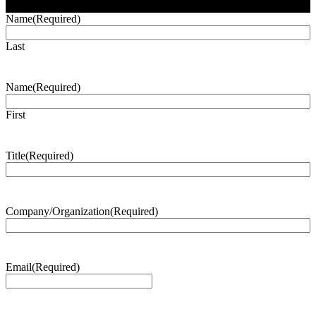
Name
(Required)
Last
Name
(Required)
First
Title
(Required)
Company/Organization
(Required)
Email
(Required)