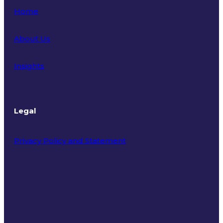
Home
About Us
Insights
Legal
Privacy Policy and Statement
Terms of Use