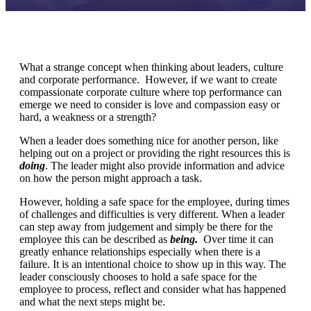
What a strange concept when thinking about leaders, culture
and corporate performance. However, if we want to create
compassionate corporate culture where top performance can
emerge we need to consider is love and compassion easy or
hard, a weakness or a strength?
When a leader does something nice for another person, like
helping out on a project or providing the right resources this is
doing
. The leader might also provide information and advice
on how the person might approach a task.
However, holding a safe space for the employee, during times
of challenges and difficulties is very different. When a leader
can step away from judgement and simply be there for the
employee this can be described as
being.
Over time it can
greatly enhance relationships especially when there is a
failure. It is an intentional choice to show up in this way. The
leader consciously chooses to hold a safe space for the
employee to process, reflect and consider what has happened
and what the next steps might be.