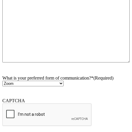
What is your preferred form of communication?*
(Required)
CAPTCHA