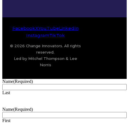
Facebook
X
YouTube
LinkedIn
Instagram
TikTok
© 2026 Change Innovators. All rights
reserved.
Led by Mitchel Thompson & Lee
Norris
Name
(Required)
Last
Name
(Required)
First