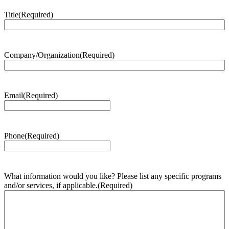
Title
(Required)
Company/Organization
(Required)
Email
(Required)
Phone
(Required)
What information would you like? Please list any specific programs
and/or services, if applicable.
(Required)