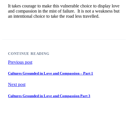
It takes courage to make this vulnerable choice to display love
and compassion in the mist of failure. It is not a weakness but
an intentional choice to take the road less travelled.
CONTINUE READING
Previous post
Cultures Grounded in Love and Compassion – Part 1
Next post
Cultures Grounded in Love and Compassion Part 3