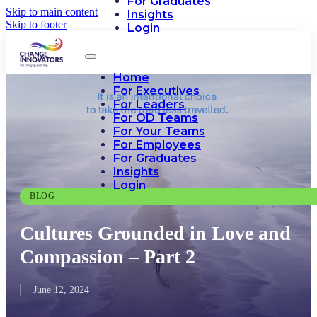
For Graduates
Skip to main content
Insights
Skip to footer
Login
Home
For Executives
For Leaders
For OD Teams
For Your Teams
For Employees
For Graduates
Insights
Login
BLOG
Cultures Grounded in Love and
Compassion – Part 2
June 12, 2024