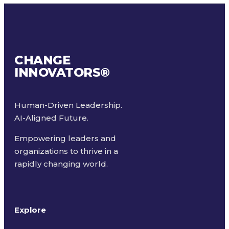
CHANGE
INNOVATORS
®
Human-Driven Leadership.
AI-Aligned Future.
Empowering leaders and
organizations to thrive in a
rapidly changing world.
Explore