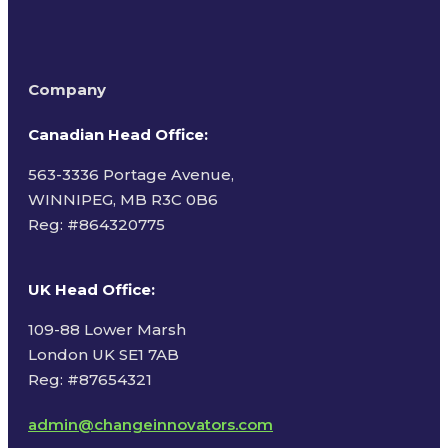
Company
Canadian Head Office:
563-3336 Portage Avenue,
WINNIPEG, MB R3C 0B6
Reg: #
864320775
UK Head Office
:
109-88 Lower Marsh
London UK SE1 7AB
Reg: #87654321
admin@changeinnovators.com