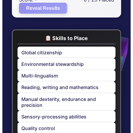
Reveal Results
Skills to Place
Global citizenship
Environmental stewardship
Multi-lingualism
Reading, writing and mathematics
Manual dexterity, endurance and
precision
Sensory-processing abilities
Quality control