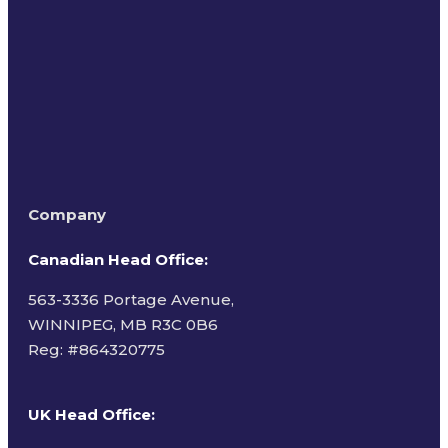
Terms of Use
Company
Canadian Head Office:
563-3336 Portage Avenue,
WINNIPEG, MB R3C 0B6
Reg: #
864320775
UK Head Office
: