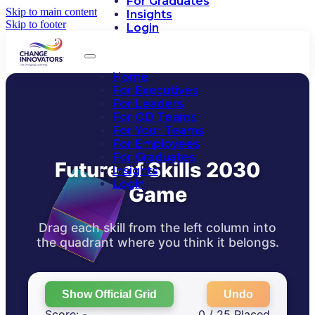
For Graduates
Skip to main content
Insights
Skip to footer
Login
Home
For Executives
For Leaders
For OD Teams
For Your Teams
For Employees
For Graduates
Future of Skills 2030
Insights
Login
Game
Drag each skill from the left column into
the quadrant where you think it belongs.
Show Official Grid
Undo
Score: -
0 / 25 Placed