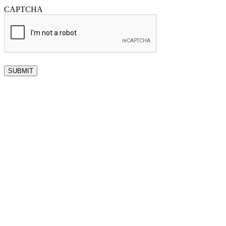
CAPTCHA