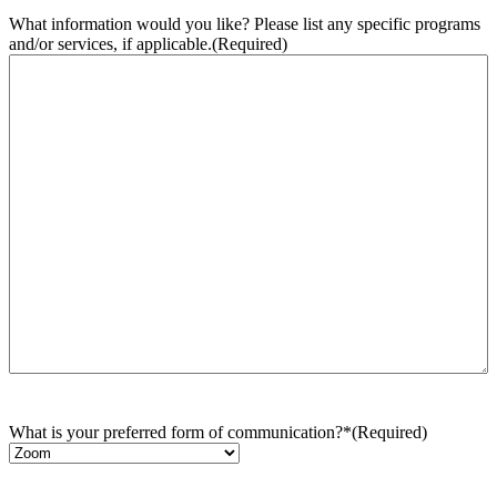
What information would you like? Please list any specific programs
and/or services, if applicable.
(Required)
What is your preferred form of communication?*
(Required)