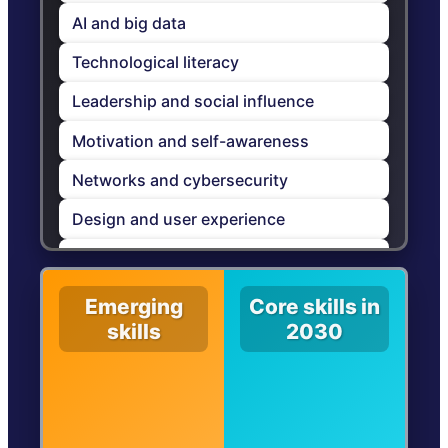
AI and big data
Technological literacy
Leadership and social influence
Motivation and self-awareness
Networks and cybersecurity
Design and user experience
Curiosity and lifelong learning
Talent management
Emerging
Core skills in
skills
2030
Systems-thinking
Empathy and active listening
Service orientation and customer
service