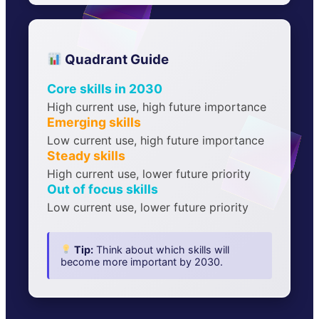
Quadrant Guide
Core skills in 2030
High current use, high future importance
Emerging skills
Low current use, high future importance
Steady skills
High current use, lower future priority
Out of focus skills
Low current use, lower future priority
Tip:
Think about which skills will
become more important by 2030.