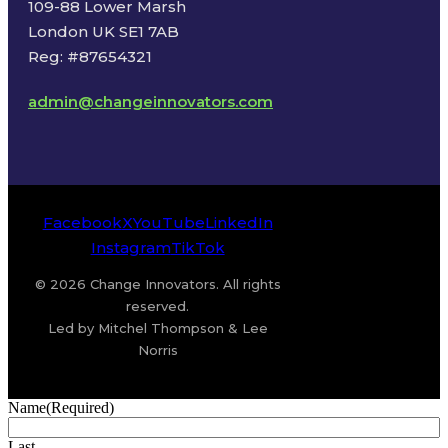
109-88 Lower Marsh
London UK SE1 7AB
Reg: #87654321
admin@changeinnovators.com
Facebook
X
YouTube
LinkedIn
Instagram
TikTok
© 2026 Change Innovators. All rights
reserved.
Led by Mitchel Thompson & Lee
Norris
Name
(Required)
Last