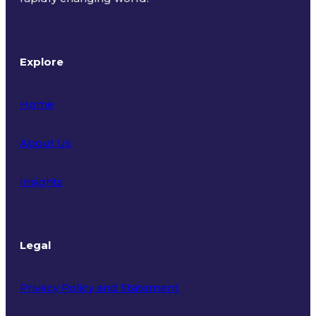
Explore
Home
About Us
Insights
Legal
Privacy Policy and Statement