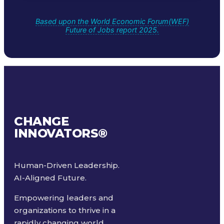
Based upon the World Economic Forum(WEF)
Future of Jobs report 2025.
CHANGE
INNOVATORS
®
Human-Driven Leadership.
AI-Aligned Future.
Empowering leaders and
organizations to thrive in a
rapidly changing world.