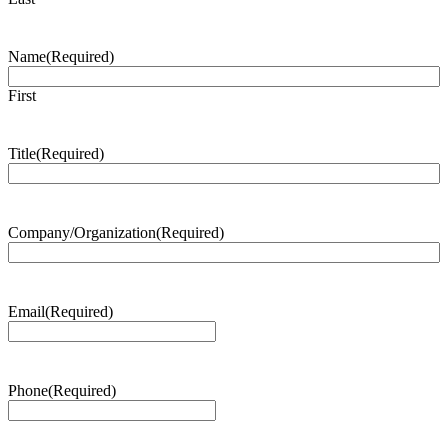
Name
(Required)
First
Title
(Required)
Company/Organization
(Required)
Email
(Required)
Phone
(Required)