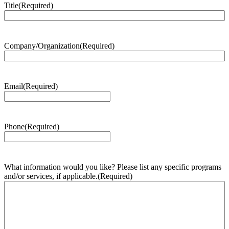
Title
(Required)
Company/Organization
(Required)
Email
(Required)
Phone
(Required)
What information would you like? Please list any specific programs
and/or services, if applicable.
(Required)