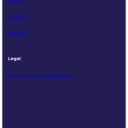
Home
About Us
Insights
Legal
Privacy Policy and Statement
Terms of Use