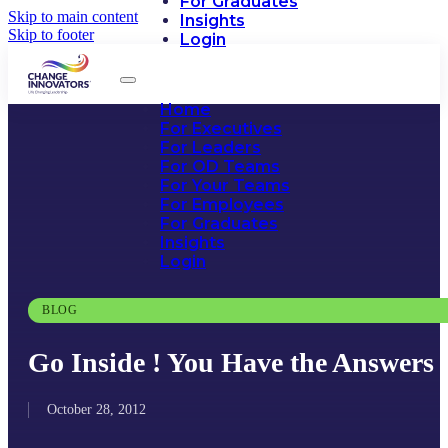
For Graduates
Skip to main content
Insights
Skip to footer
Login
Home
For Executives
For Leaders
For OD Teams
For Your Teams
For Employees
For Graduates
Insights
Login
BLOG
Go Inside ! You Have the Answers
October 28, 2012