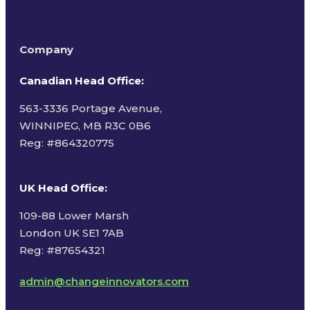
Company
Canadian Head Office:
563-3336 Portage Avenue,
WINNIPEG, MB R3C 0B6
Reg: #
864320775
UK Head Office
:
109-88 Lower Marsh
London UK SE1 7AB
Reg: #87654321
admin@changeinnovators.com