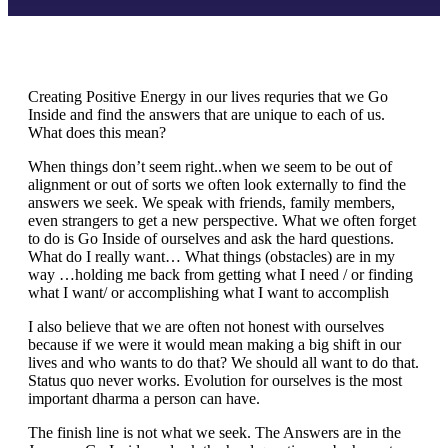
Creating Positive Energy in our lives requries that we Go
Inside and find the answers that are unique to each of us.
What does this mean?
When things don’t seem right..when we seem to be out of
alignment or out of sorts we often look externally to find the
answers we seek. We speak with friends, family members,
even strangers to get a new perspective. What we often forget
to do is Go Inside of ourselves and ask the hard questions.
What do I really want… What things (obstacles) are in my
way …holding me back from getting what I need / or finding
what I want/ or accomplishing what I want to accomplish
I also believe that we are often not honest with ourselves
because if we were it would mean making a big shift in our
lives and who wants to do that? We should all want to do that.
Status quo never works. Evolution for ourselves is the most
important dharma a person can have.
The finish line is not what we seek. The Answers are in the