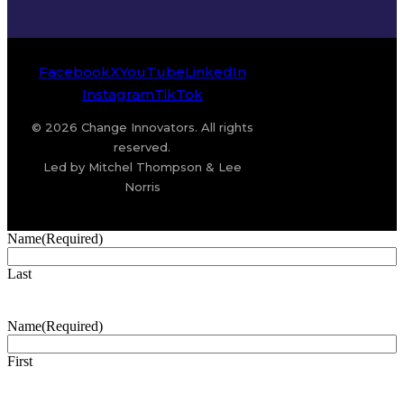
Facebook
X
YouTube
LinkedIn
Instagram
TikTok
© 2026 Change Innovators. All rights
reserved.
Led by Mitchel Thompson & Lee
Norris
Name
(Required)
Last
Name
(Required)
First