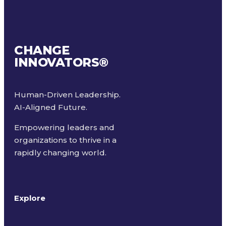
CHANGE
INNOVATORS
®
Human-Driven Leadership.
AI-Aligned Future.
Empowering leaders and
organizations to thrive in a
rapidly changing world.
Explore