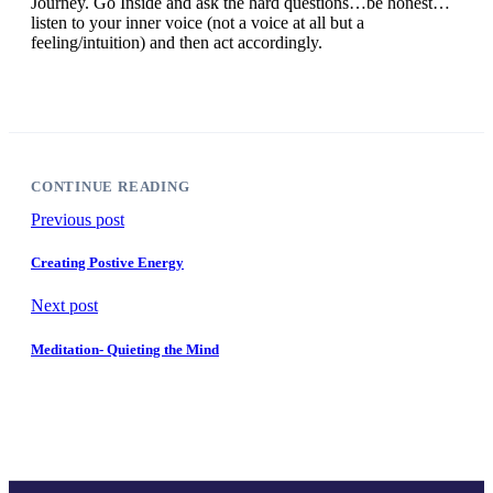
Journey. Go Inside and ask the hard questions…be honest…
listen to your inner voice (not a voice at all but a
feeling/intuition) and then act accordingly.
CONTINUE READING
Previous post
Creating Postive Energy
Next post
Meditation- Quieting the Mind