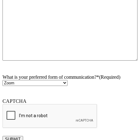
What is your preferred form of communication?*
(Required)
CAPTCHA