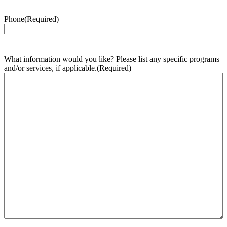
Phone
(Required)
What information would you like? Please list any specific programs
and/or services, if applicable.
(Required)