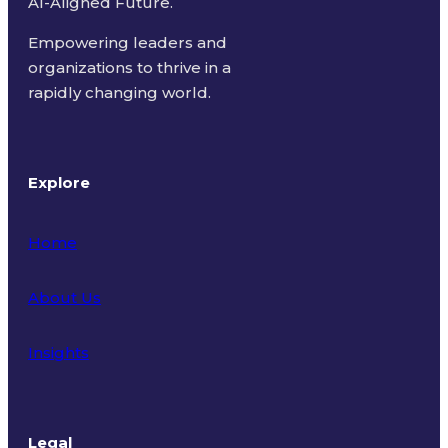
AI-Aligned Future.
Empowering leaders and
organizations to thrive in a
rapidly changing world.
Explore
Home
About Us
Insights
Legal