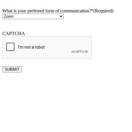
What is your preferred form of communication?*
(Required)
CAPTCHA