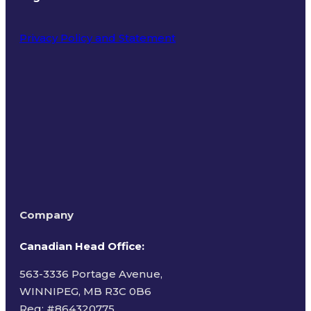
Privacy Policy and Statement
Terms of Use
Company
Canadian Head Office:
563-3336 Portage Avenue,
WINNIPEG, MB R3C 0B6
Reg: #
864320775