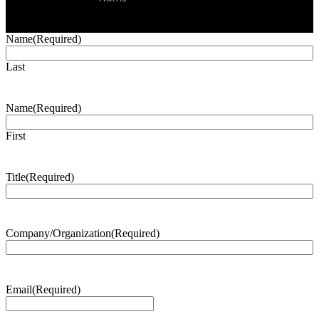
Name
(Required)
Last
Name
(Required)
First
Title
(Required)
Company/Organization
(Required)
Email
(Required)