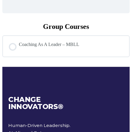
Group Courses
Coaching As A Leader – MBLL
COURSE PROGRESS
0% COMPLETE
0/0 Steps
CHANGE
INNOVATORS
®
Human-Driven Leadership.