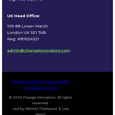
UK Head Office
:
109-88 Lower Marsh
London UK SE1 7AB
Reg: #87654321
admin@changeinnovators.com
Facebook
X
YouTube
LinkedIn
Instagram
TikTok
© 2026 Change Innovators. All rights
reserved.
Led by Mitchel Thompson & Lee
Norris