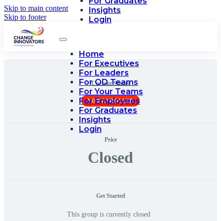
For Graduates
Skip to main content
Insights
Skip to footer
Login
Home
For Executives
For Leaders
For OD Teams
Current Status
For Your Teams
For Employees
NOT ENROLLED
For Graduates
Insights
Login
Price
Closed
Get Started
This group is currently closed