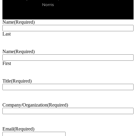
Norris
Name
(Required)
Last
Name
(Required)
First
Title
(Required)
Company/Organization
(Required)
Email
(Required)