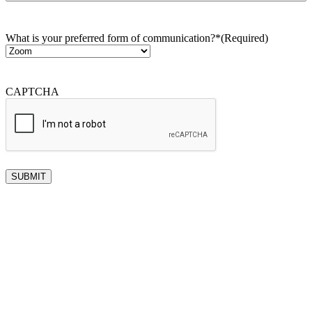
What is your preferred form of communication?*
(Required)
CAPTCHA