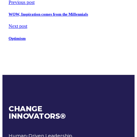
Previous post
WOW, Inspiration comes from the Millennials
Next post
Optimism
CHANGE
INNOVATORS
®
Human-Driven Leadership.