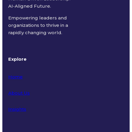
AI-Aligned Future.
Empowering leaders and
organizations to thrive in a
rapidly changing world.
Explore
Home
About Us
Insights