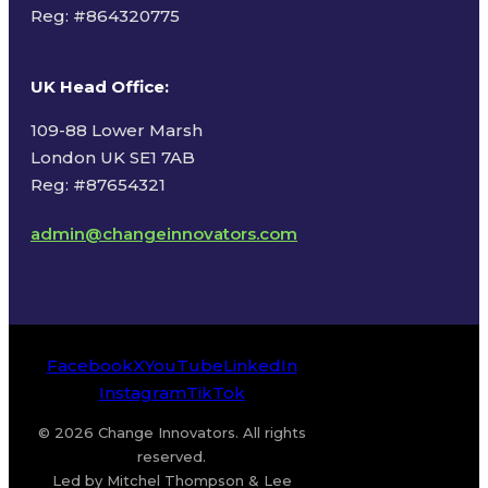
Reg: #
864320775
UK Head Office
:
109-88 Lower Marsh
London UK SE1 7AB
Reg: #87654321
admin@changeinnovators.com
Facebook
X
YouTube
LinkedIn
Instagram
TikTok
© 2026 Change Innovators. All rights
reserved.
Led by Mitchel Thompson & Lee