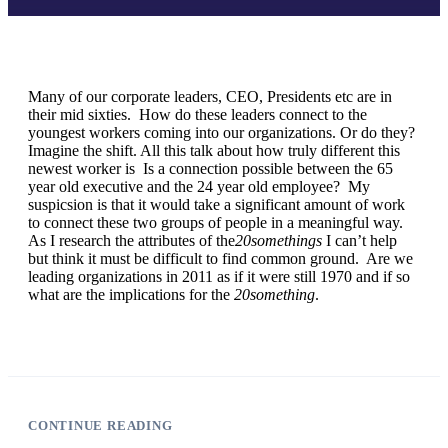
Many of our corporate leaders, CEO, Presidents etc are in
their mid sixties. How do these leaders connect to the
youngest workers coming into our organizations. Or do they?
Imagine the shift. All this talk about how truly different this
newest worker is Is a connection possible between the 65
year old executive and the 24 year old employee? My
suspicsion is that it would take a significant amount of work
to connect these two groups of people in a meaningful way.
As I research the attributes of the
20somethings
I can’t help
but think it must be difficult to find common ground. Are we
leading organizations in 2011 as if it were still 1970 and if so
what are the implications for the
20something
.
CONTINUE READING