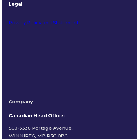
Legal
Privacy Policy and Statement
Terms of Use
Company
Canadian Head Office:
563-3336 Portage Avenue,
WINNIPEG, MB R3C 0B6