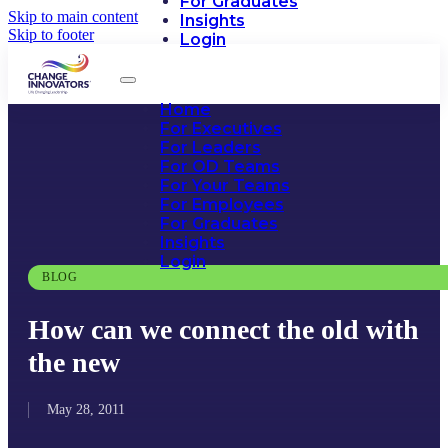
For Graduates
Skip to main content
Insights
Skip to footer
Login
Home
For Executives
For Leaders
For OD Teams
For Your Teams
For Employees
For Graduates
Insights
Login
BLOG
How can we connect the old with
the new
May 28, 2011