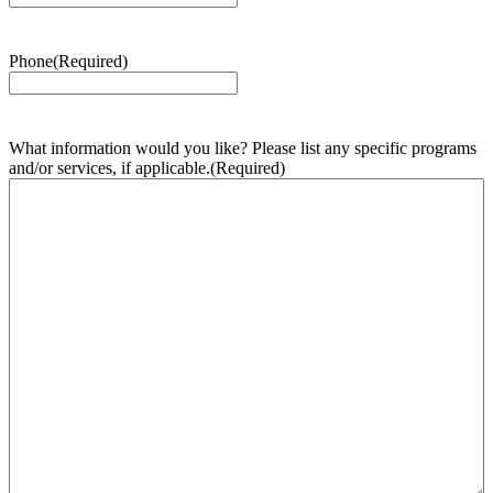
Phone
(Required)
What information would you like? Please list any specific programs
and/or services, if applicable.
(Required)