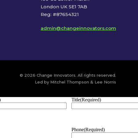
London UK SE1 7AB
Reg: #87654321
admin@changeinnovators.com
© 2026 Change Innovators. All rights reserved.
Led by Mitchel Thompson & Lee Norris
)
Title
(Required)
Phone
(Required)