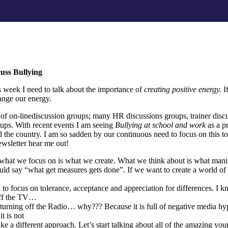
cuss Bullying
is week I need to talk about the importance of
creating positive energy.
I
ange our energy.
r of on-linediscussion groups; many HR discussions groups, trainer dis
oups. With recent events I am seeing
Bullying at school and work
as a p
 the country. I am so sadden by our continuous need to focus on this t
wsletter hear me out!
t what we focus on is what we create. What we think about is what manif
uld say “what get measures gets done”. If we want to create a world of
 to focus on tolerance, acceptance and appreciation for differences. 
 off the TV…
urning off the Radio… why??? Because it is full of negative media hy
t is not
ake a different approach. Let’s start talking about all of the amazing yo