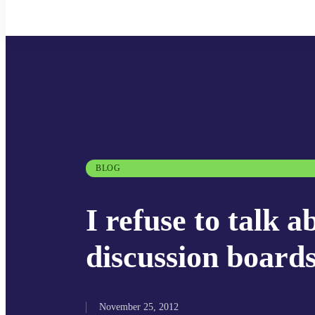
BLOG
I refuse to talk a
discussion board
November 25, 2012