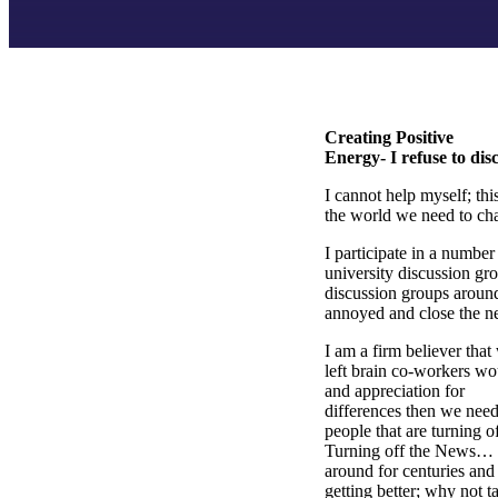
Creating Positive
Energy- I refuse to dis
I cannot help myself; th
the world we need to ch
I participate in a numbe
university discussion gr
discussion groups around
annoyed and close the ne
I am a firm believer tha
left brain co-workers wo
and appreciation for
differences then we need
people that are turning
Turning off the News… t
around for centuries and i
getting better; why not t