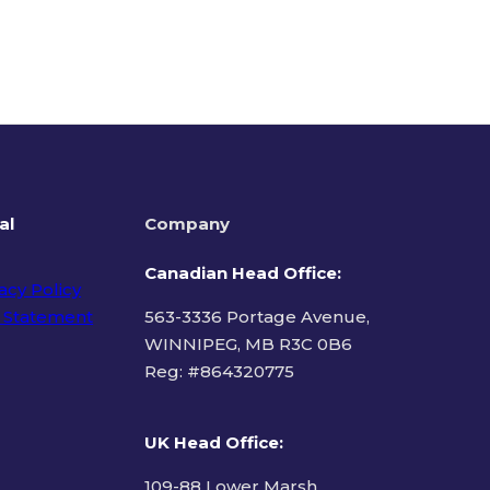
al
Company
Canadian Head Office:
acy Policy
 Statement
563-3336 Portage Avenue,
WINNIPEG, MB R3C 0B6
Reg: #
864320775
ms of Use
UK Head Office
:
109-88 Lower Marsh