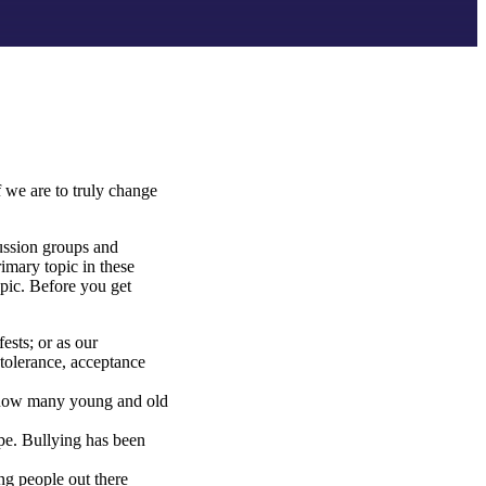
f we are to truly change
cussion groups and
rimary topic in these
opic. Before you get
ests; or as our
 tolerance, acceptance
I know many young and old
pe. Bullying has been
ung people out there