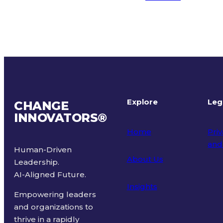
Explore
Leg
CHANGE
INNOVATORS
®
Home
Priv
and
Human-Driven
About Us
Leadership.
Ter
AI-Aligned Future.
Insights
Empowering leaders
and organizations to
thrive in a rapidly