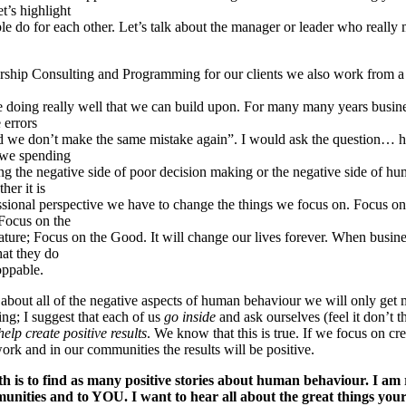
t’s highlight
ple do for each other. Let’s talk about the manager or leader who really
hip Consulting and Programming for our clients we also work from a 
e doing really well that we can build upon. For many many years busin
e errors
ed we don’t make the same mistake again”. I would ask the question… h
we spending
ving the negative side of poor decision making or the negative side of h
her it is
ssional perspective we have to change the things we focus on. Focus on
Focus on the
ature; Focus on the Good. It will change our lives forever. When busine
at they do
oppable.
 about all of the negative aspects of human behaviour we will only get 
hing; I suggest that each of us
go inside
and ask ourselves (feel it don’t t
elp create positive results
. We know that this is true. If we focus on cr
work and in our communities the results will be positive.
h is to find as many positive stories about human behaviour. I am 
munities and to YOU. I want to hear all about the great things you