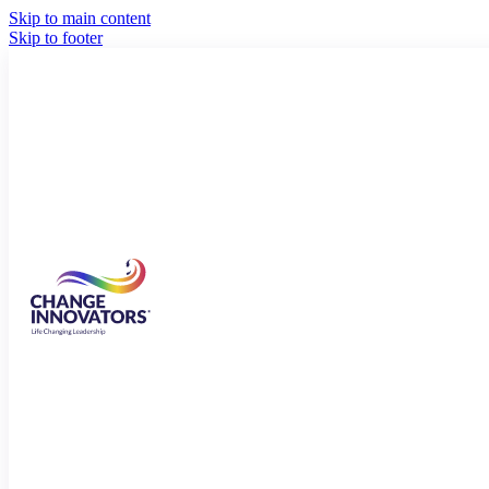
Skip to main content
Skip to footer