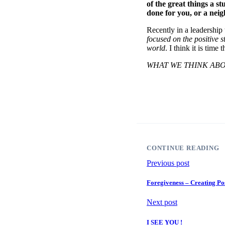
of the great things a st
done for you, or a nei
Recently in a leadership
focused on the positive s
world
. I think it is tim
WHAT WE THINK ABO
CONTINUE READING
Previous post
Foregiveness – Creating Po
Next post
I SEE YOU !