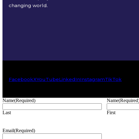
changing world.
Facebook
X
YouTube
LinkedIn
Instagram
TikTok
Name
(Required)
Name
(Required
Last
First
Email
(Required)