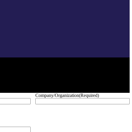
Company/Organization
(Required)