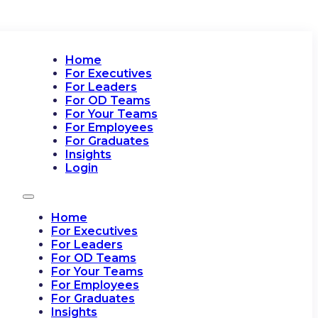
Home
For Executives
For Leaders
For OD Teams
For Your Teams
For Employees
For Graduates
Insights
Login
Home
For Executives
For Leaders
For OD Teams
For Your Teams
For Employees
For Graduates
Insights