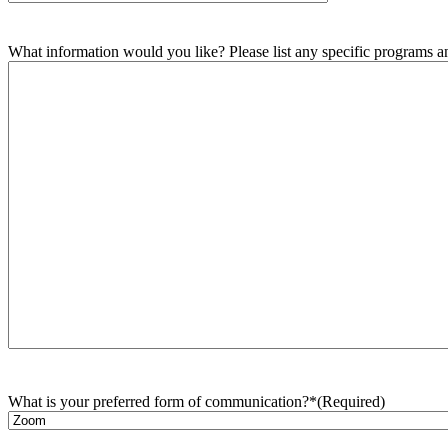
What information would you like? Please list any specific programs and
What is your preferred form of communication?*
(Required)