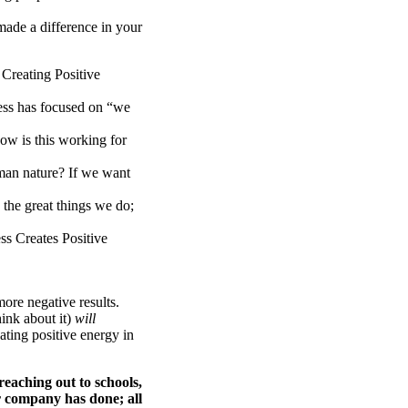
 made a difference in your
Creating Positive
ess has focused on “we
ow is this working for
uman nature? If we want
 the great things we do;
ss Creates Positive
more negative results.
hink about it)
will
eating positive energy in
reaching out to schools,
r company has done; all