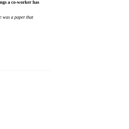
hings a co-worker has
re was a paper that