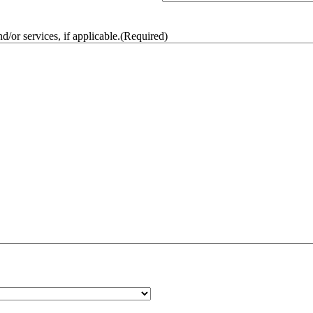
/or services, if applicable.
(Required)