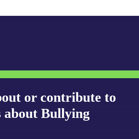
bout or contribute to
s about Bullying