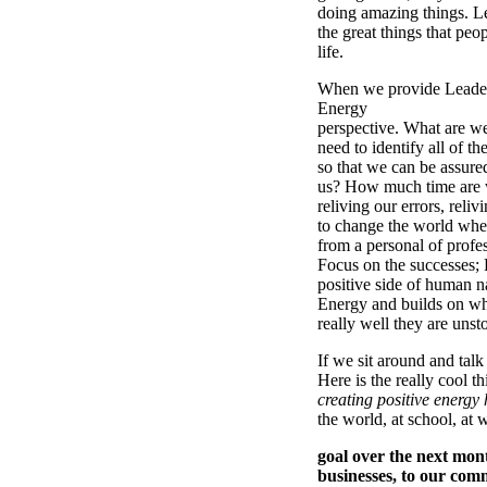
doing amazing things. Le
the great things that peo
life.
When we provide Leaders
Energy
perspective. What are w
need to identify all of th
so that we can be assur
us? How much time are 
reliving our errors, reli
to change the world whet
from a personal of profe
Focus on the successes; 
positive side of human n
Energy and builds on wh
really well they are unst
If we sit around and talk
Here is the really cool t
creating positive energy h
the world, at school, at 
goal over the next mont
businesses, to our com