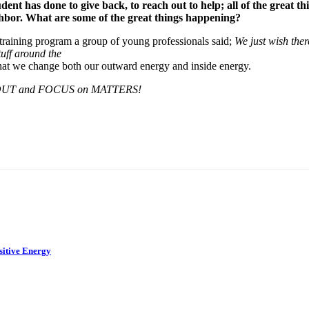
udent has done to give back, to reach out to help; all of the great t
ghbor. What are some of the great things happening?
 training program a group of young professionals said;
We just wish the
tuff around the
e that we change both our outward energy and inside energy.
UT and FOCUS on MATTERS!
sitive Energy