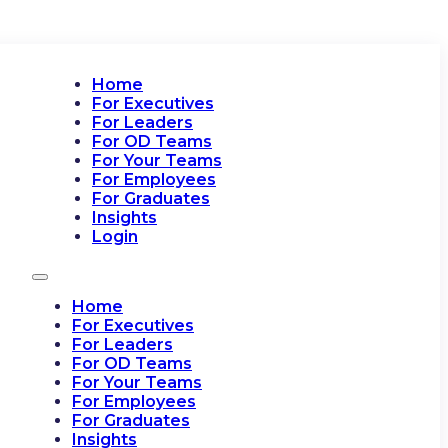
Home
For Executives
For Leaders
For OD Teams
For Your Teams
For Employees
For Graduates
Insights
Login
Home
For Executives
For Leaders
For OD Teams
For Your Teams
For Employees
For Graduates
Insights