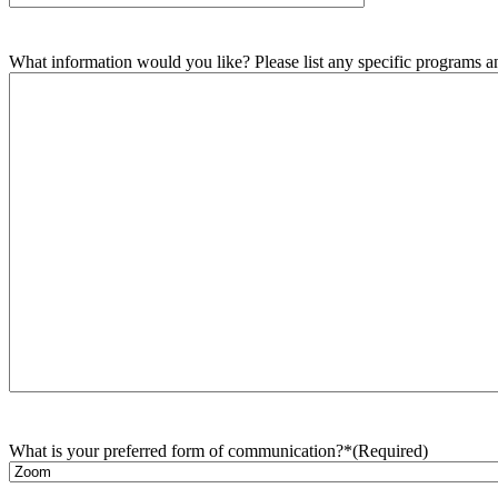
What information would you like? Please list any specific programs and
What is your preferred form of communication?*
(Required)