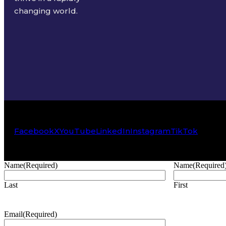
changing world.
Facebook
X
YouTube
LinkedIn
Instagram
TikTok
Name
(Required)
Name
(Required
Last
First
Email
(Required)