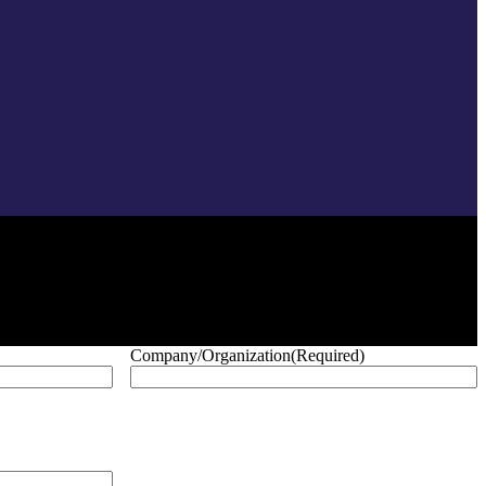
Company/Organization
(Required)