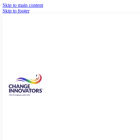
Skip to main content
Skip to footer