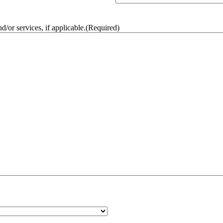
/or services, if applicable.
(Required)