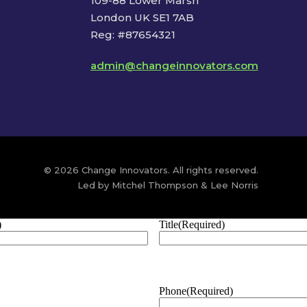
109-88 Lower Marsh
London UK SE1 7AB
Reg: #87654321
admin@changeinnovators.com
© 2026 Change Innovators. All rights reserved.
Led by Mitchel Thompson & Lee Norris
)
Title
(Required)
Phone
(Required)