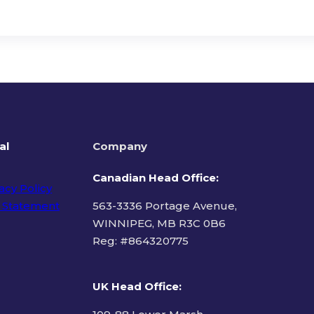
al
Company
Canadian Head Office:
acy Policy
 Statement
563-3336 Portage Avenue,
WINNIPEG, MB R3C 0B6
Reg: #
864320775
ms of Use
UK Head Office
: