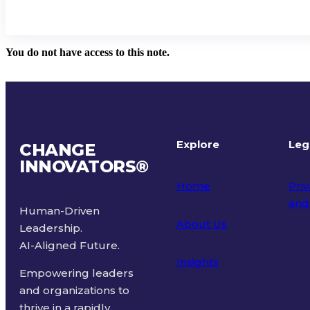
You do not have access to this note.
Explore
Leg
CHANGE
INNOVATORS
®
Home
Priv
and
Human-Driven
About Us
Leadership.
Ter
AI-Aligned Future.
Insights
Empowering leaders
and organizations to
thrive in a rapidly