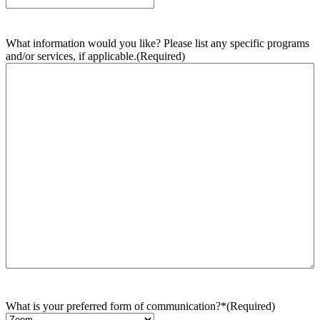
What information would you like? Please list any specific programs
and/or services, if applicable.
(Required)
What is your preferred form of communication?*
(Required)