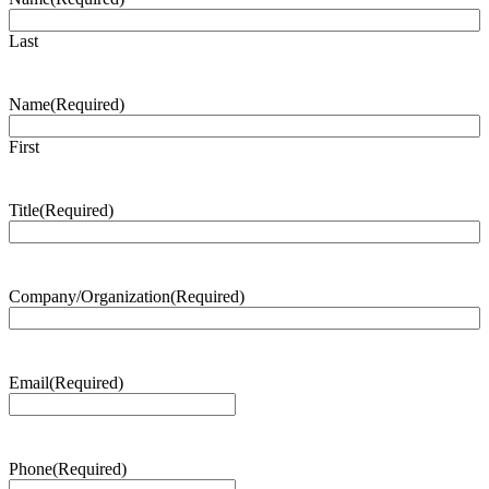
Last
Name
(Required)
First
Title
(Required)
Company/Organization
(Required)
Email
(Required)
Phone
(Required)