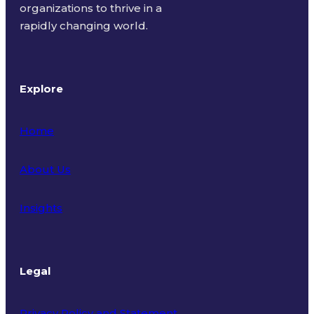
organizations to thrive in a
rapidly changing world.
Explore
Home
About Us
Insights
Legal
Privacy Policy and Statement