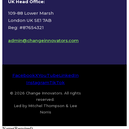
UK Head Office
:
109-88 Lower Marsh
London UK SE1 7AB
Reg: #87654321
admin@changeinnovators.com
Facebook
X
YouTube
LinkedIn
Instagram
TikTok
© 2026 Change Innovators. All rights
reserved.
Led by Mitchel Thompson & Lee
Norris
Name
(Required)