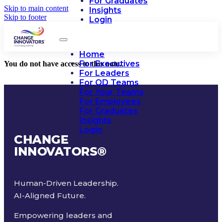
For Graduates
Skip to main content
Insights
Skip to footer
Login
Home
For Executives
You do not have access to this note.
For Leaders
For OD Teams
For Your Teams
For Employees
For Graduates
Insights
Login
CHANGE
INNOVATORS
®
Human-Driven Leadership.
AI-Aligned Future.
Empowering leaders and