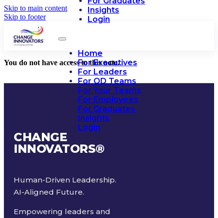
For Graduates
Skip to main content
Insights
Skip to footer
Login
Home
For Executives
You do not have access to this note.
For Leaders
For OD Teams
For Your Teams
For Employees
For Graduates
Insights
Login
CHANGE
INNOVATORS
®
Human-Driven Leadership.
AI-Aligned Future.
Empowering leaders and