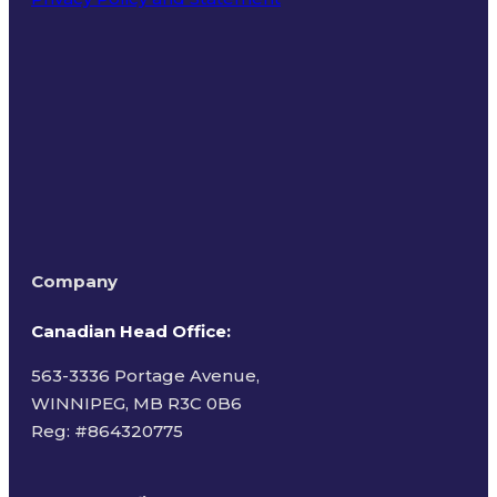
Terms of Use
Company
Canadian Head Office:
563-3336 Portage Avenue,
WINNIPEG, MB R3C 0B6
Reg: #
864320775