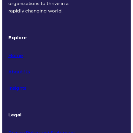
organizations to thrive in a
rapidly changing world.
Explore
Home
About Us
Insights
Legal
Privacy Policy and Statement