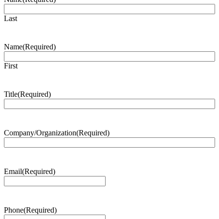
Last
Name
(Required)
First
Title
(Required)
Company/Organization
(Required)
Email
(Required)
Phone
(Required)