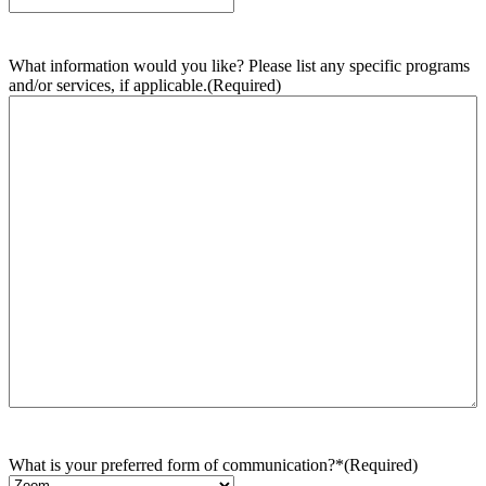
What information would you like? Please list any specific programs
and/or services, if applicable.
(Required)
What is your preferred form of communication?*
(Required)