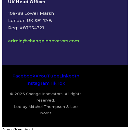
UK Head Office
:
109-88 Lower Marsh
London UK SE1 7AB
Reg: #87654321
admin@changeinnovators.com
Facebook
X
YouTube
LinkedIn
Instagram
TikTok
© 2026 Change Innovators. All rights
reserved.
Led by Mitchel Thompson & Lee
Norris
Name
(Required)