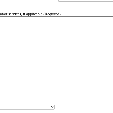
/or services, if applicable.
(Required)