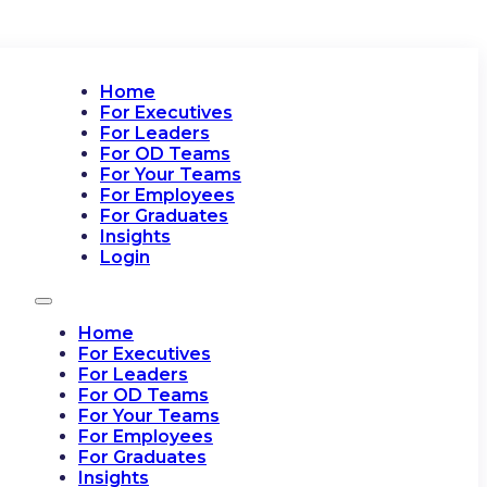
Home
For Executives
For Leaders
For OD Teams
For Your Teams
For Employees
For Graduates
Insights
Login
Home
For Executives
For Leaders
For OD Teams
For Your Teams
For Employees
For Graduates
Insights