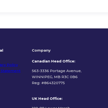
al
Company
Canadian Head Office:
acy Policy
 Statement
563-3336 Portage Avenue,
WINNIPEG, MB R3C 0B6
Reg: #
864320775
ms of Use
UK Head Office
: