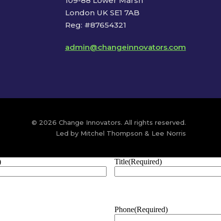
109-88 Lower Marsh
London UK SE1 7AB
Reg: #87654321
admin@changeinnovators.com
© 2026 Change Innovators. All rights reserved.
Led by Mitchel Thompson & Lee Norris
)
Title
(Required)
Phone
(Required)