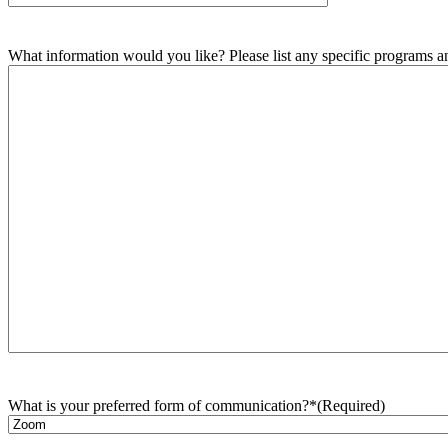
What information would you like? Please list any specific programs and
What is your preferred form of communication?*
(Required)