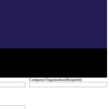
Company/Organization
(Required)