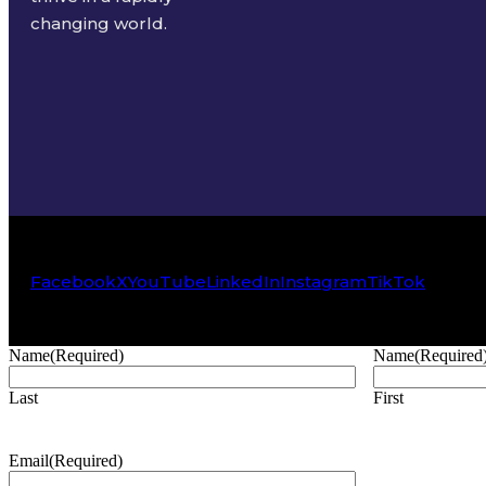
changing world.
Facebook
X
YouTube
LinkedIn
Instagram
TikTok
Name
(Required)
Name
(Required
Last
First
Email
(Required)