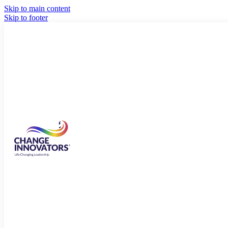
Skip to main content
Skip to footer