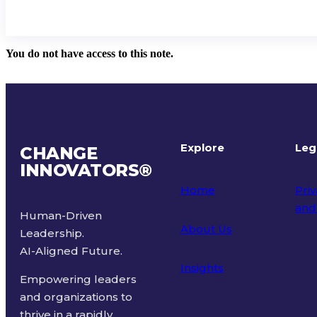
You do not have access to this note.
Explore
Leg
CHANGE
INNOVATORS
®
Home
Priv
and
Human-Driven
About Us
Leadership.
Ter
AI-Aligned Future.
Insights
Empowering leaders
and organizations to
thrive in a rapidly