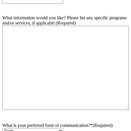
What information would you like? Please list any specific programs
and/or services, if applicable.
(Required)
What is your preferred form of communication?*
(Required)