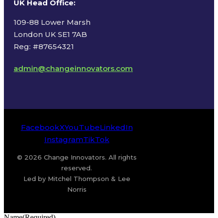
UK Head Office
:
109-88 Lower Marsh
London UK SE1 7AB
Reg: #87654321
admin@changeinnovators.com
Facebook
X
YouTube
LinkedIn
Instagram
TikTok
© 2026 Change Innovators. All rights
reserved.
Led by Mitchel Thompson & Lee
Norris
Name
(Required)