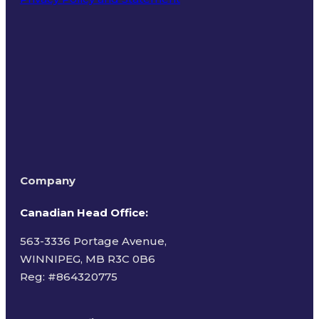
Terms of Use
Company
Canadian Head Office:
563-3336 Portage Avenue,
WINNIPEG, MB R3C 0B6
Reg: #
864320775