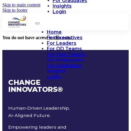
For Graduates
Skip to main content
Insights
Skip to footer
Login
Home
For Executives
You do not have access to this note.
For Leaders
For OD Teams
For Your Teams
For Employees
For Graduates
Insights
Login
CHANGE
INNOVATORS
®
Human-Driven Leadership.
AI-Aligned Future.
Empowering leaders and