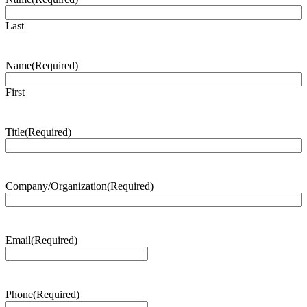
Last
Name
(Required)
First
Title
(Required)
Company/Organization
(Required)
Email
(Required)
Phone
(Required)