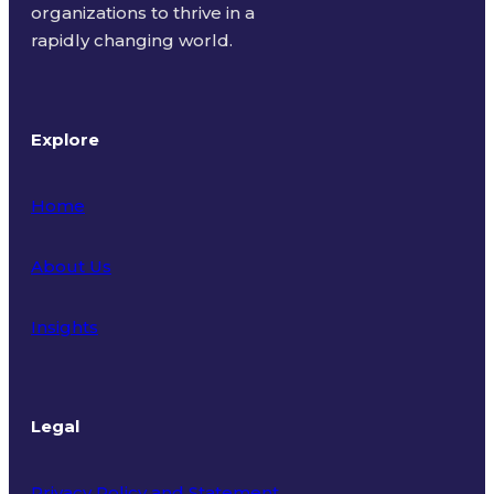
organizations to thrive in a
rapidly changing world.
Explore
Home
About Us
Insights
Legal
Privacy Policy and Statement