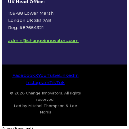
UK Head Office
:
109-88 Lower Marsh
London UK SE1 7AB
Reg: #87654321
admin@changeinnovators.com
Facebook
X
YouTube
LinkedIn
Instagram
TikTok
© 2026 Change Innovators. All rights
reserved.
Led by Mitchel Thompson & Lee
Norris
Name
(Required)