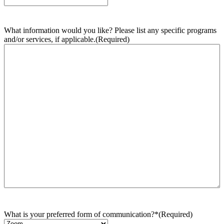
What information would you like? Please list any specific programs
and/or services, if applicable.
(Required)
What is your preferred form of communication?*
(Required)