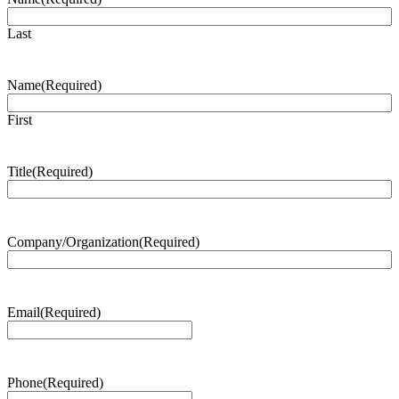
Last
Name
(Required)
First
Title
(Required)
Company/Organization
(Required)
Email
(Required)
Phone
(Required)