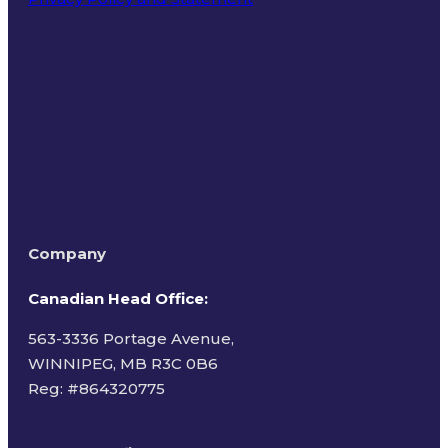
Terms of Use
Company
Canadian Head Office:
563-3336 Portage Avenue,
WINNIPEG, MB R3C 0B6
Reg: #
864320775