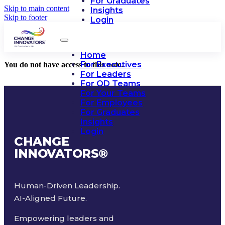
For Graduates
Skip to main content
Insights
Skip to footer
Login
Home
For Executives
You do not have access to this note.
For Leaders
For OD Teams
For Your Teams
For Employees
For Graduates
Insights
Login
CHANGE
INNOVATORS
®
Human-Driven Leadership.
AI-Aligned Future.
Empowering leaders and