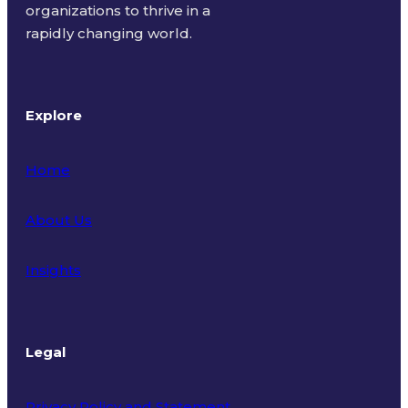
organizations to thrive in a
rapidly changing world.
Explore
Home
About Us
Insights
Legal
Privacy Policy and Statement