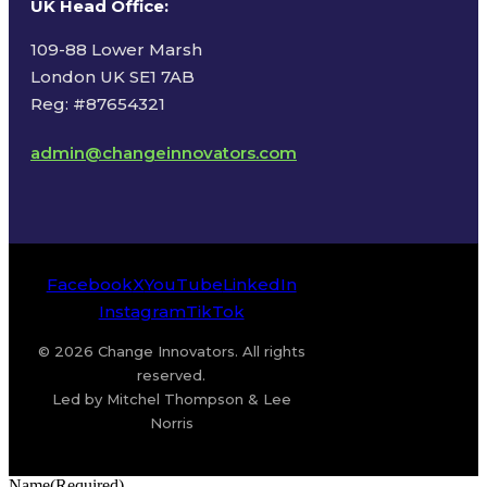
UK Head Office
:
109-88 Lower Marsh
London UK SE1 7AB
Reg: #87654321
admin@changeinnovators.com
Facebook
X
YouTube
LinkedIn
Instagram
TikTok
© 2026 Change Innovators. All rights
reserved.
Led by Mitchel Thompson & Lee
Norris
Name
(Required)