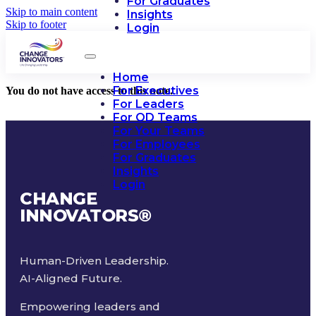
For Graduates
Skip to main content
Insights
Skip to footer
Login
Home
For Executives
You do not have access to this note.
For Leaders
For OD Teams
For Your Teams
For Employees
For Graduates
Insights
Login
CHANGE
INNOVATORS
®
Human-Driven Leadership.
AI-Aligned Future.
Empowering leaders and