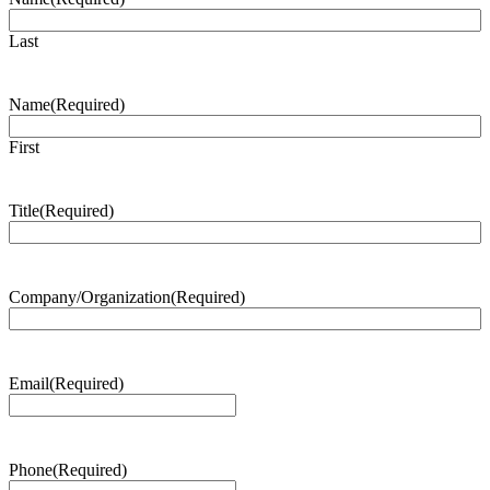
Last
Name
(Required)
First
Title
(Required)
Company/Organization
(Required)
Email
(Required)
Phone
(Required)