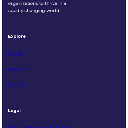
organizations to thrive in a
rapidly changing world.
Explore
Home
About Us
Insights
Legal
Privacy Policy and Statement