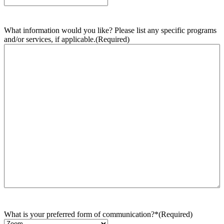
What information would you like? Please list any specific programs
and/or services, if applicable.
(Required)
What is your preferred form of communication?*
(Required)