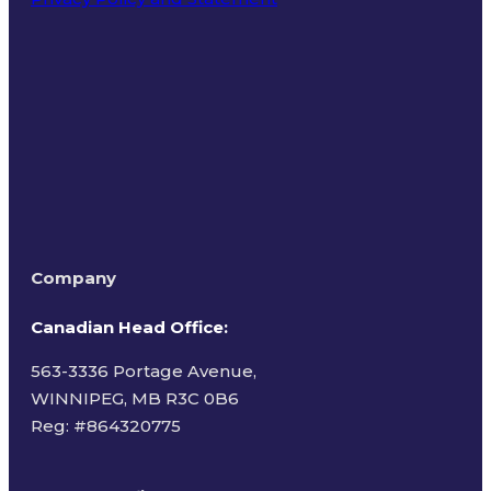
Terms of Use
Company
Canadian Head Office:
563-3336 Portage Avenue,
WINNIPEG, MB R3C 0B6
Reg: #
864320775