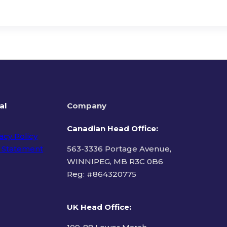
al
Company
Canadian Head Office:
acy Policy
 Statement
563-3336 Portage Avenue,
WINNIPEG, MB R3C 0B6
Reg: #
864320775
ms of Use
UK Head Office
: