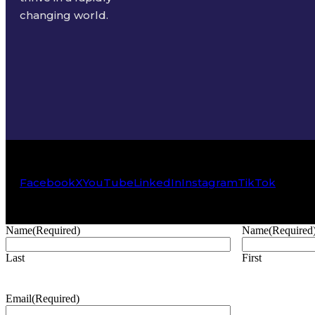
changing world.
Facebook
X
YouTube
LinkedIn
Instagram
TikTok
Name
(Required)
Name
(Required
Last
First
Email
(Required)