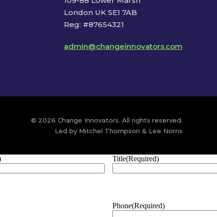
109-88 Lower Marsh
London UK SE1 7AB
Reg: #87654321
admin@changeinnovators.com
© 2026 Change Innovators. All rights reserved.
Led by Mitchel Thompson & Lee Norris
)
Title
(Required)
Phone
(Required)