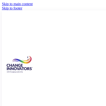
Skip to main content
Skip to footer