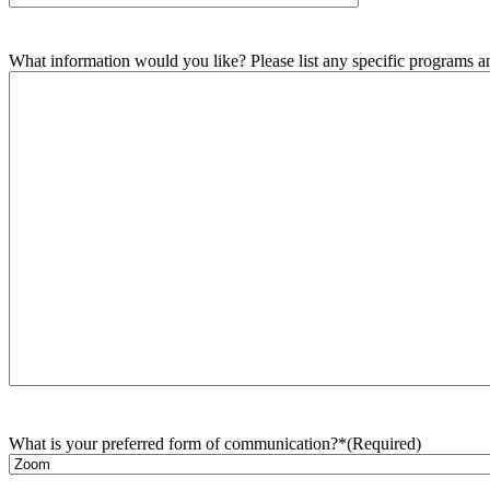
What information would you like? Please list any specific programs and
What is your preferred form of communication?*
(Required)