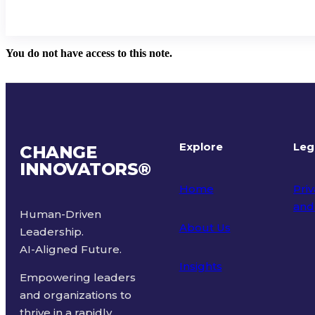
You do not have access to this note.
Explore
Leg
CHANGE
INNOVATORS
®
Home
Priv
and
Human-Driven
About Us
Leadership.
Ter
AI-Aligned Future.
Insights
Empowering leaders
and organizations to
thrive in a rapidly