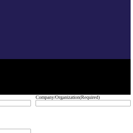
Company/Organization
(Required)