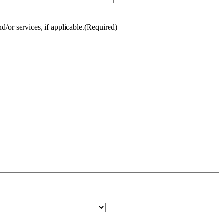
/or services, if applicable.
(Required)