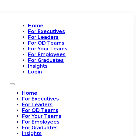
Home
For Executives
For Leaders
For OD Teams
For Your Teams
For Employees
For Graduates
Insights
Login
Home
For Executives
For Leaders
For OD Teams
For Your Teams
For Employees
For Graduates
Insights