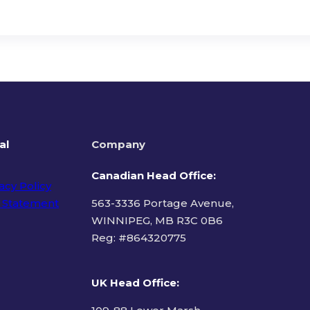
al
Company
Canadian Head Office:
acy Policy
 Statement
563-3336 Portage Avenue,
WINNIPEG, MB R3C 0B6
Reg: #
864320775
ms of Use
UK Head Office
: