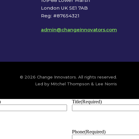
109-88 Lower Marsh
London UK SE1 7AB
Reg: #87654321
admin@changeinnovators.com
© 2026 Change Innovators. All rights reserved.
Led by Mitchel Thompson & Lee Norris
)
Title
(Required)
Phone
(Required)