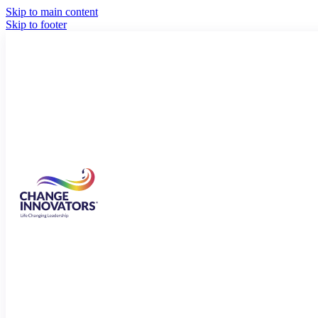
Skip to main content
Skip to footer