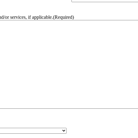
/or services, if applicable.
(Required)