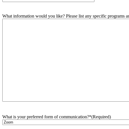
What information would you like? Please list any specific programs and
What is your preferred form of communication?*
(Required)