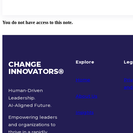
You do not have access to this note.
Explore
Leg
CHANGE
INNOVATORS
®
Home
Priv
and
Human-Driven
About Us
Leadership.
Ter
AI-Aligned Future.
Insights
Empowering leaders
and organizations to
thrive in a rapidly