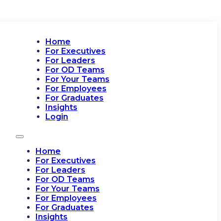
Home
For Executives
For Leaders
For OD Teams
For Your Teams
For Employees
For Graduates
Insights
Login
Home
For Executives
For Leaders
For OD Teams
For Your Teams
For Employees
For Graduates
Insights