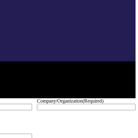
Company/Organization
(Required)