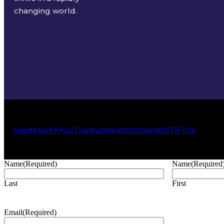
changing world.
Facebook
X
YouTube
LinkedIn
Instagram
TikTok
Name
(Required)
Name
(Required
Last
First
Email
(Required)