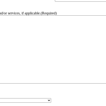
/or services, if applicable.
(Required)