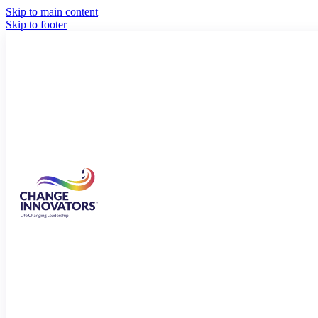
Skip to main content
Skip to footer