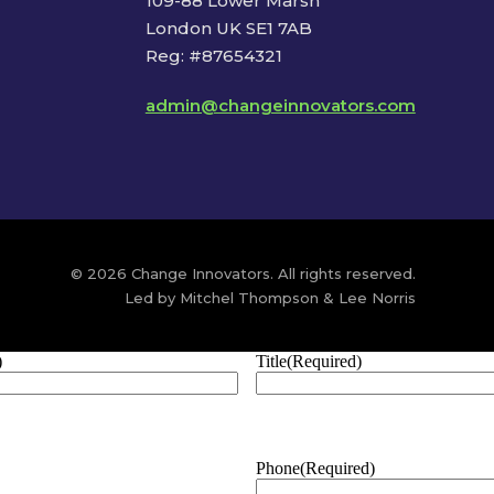
109-88 Lower Marsh
London UK SE1 7AB
Reg: #87654321
admin@changeinnovators.com
© 2026 Change Innovators. All rights reserved.
Led by Mitchel Thompson & Lee Norris
)
Title
(Required)
Phone
(Required)