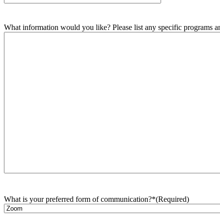
What information would you like? Please list any specific programs and
What is your preferred form of communication?*
(Required)