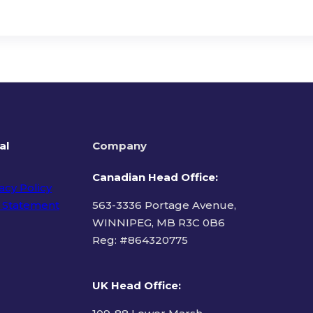
al
Company
Canadian Head Office:
acy Policy
 Statement
563-3336 Portage Avenue,
WINNIPEG, MB R3C 0B6
Reg: #
864320775
ms of Use
UK Head Office
: