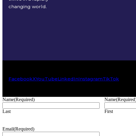
changing world.
Facebook
X
YouTube
LinkedIn
Instagram
TikTok
Name
(Required)
Name
(Required
Last
First
Email
(Required)