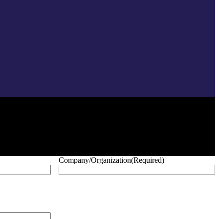
Company/Organization
(Required)