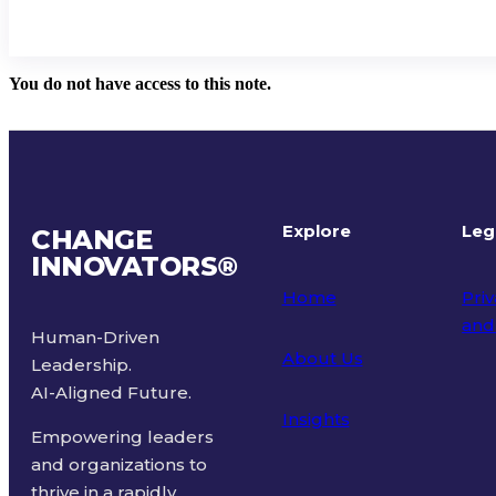
You do not have access to this note.
Explore
Leg
CHANGE
INNOVATORS
®
Home
Priv
and
Human-Driven
About Us
Leadership.
Ter
AI-Aligned Future.
Insights
Empowering leaders
and organizations to
thrive in a rapidly