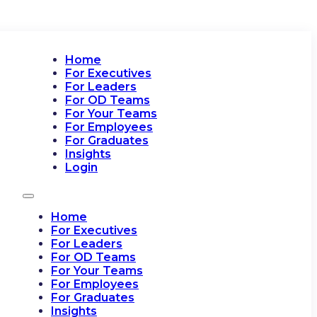
Home
For Executives
For Leaders
For OD Teams
For Your Teams
For Employees
For Graduates
Insights
Login
Home
For Executives
For Leaders
For OD Teams
For Your Teams
For Employees
For Graduates
Insights