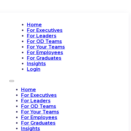
Home
For Executives
For Leaders
For OD Teams
For Your Teams
For Employees
For Graduates
Insights
Login
Home
For Executives
For Leaders
For OD Teams
For Your Teams
For Employees
For Graduates
Insights