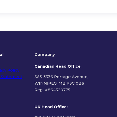
al
Company
Canadian Head Office:
acy Policy
 Statement
563-3336 Portage Avenue,
WINNIPEG, MB R3C 0B6
Reg: #
864320775
ms of Use
UK Head Office
: