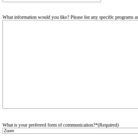
What information would you like? Please list any specific programs and
What is your preferred form of communication?*
(Required)