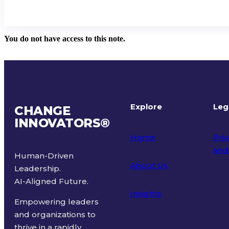
You do not have access to this note.
Explore
Leg
CHANGE
INNOVATORS
®
Home
Priv
and
Human-Driven
About Us
Leadership.
Ter
AI-Aligned Future.
Insights
Empowering leaders
and organizations to
thrive in a rapidly