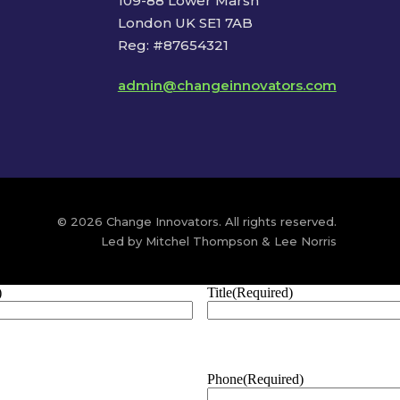
109-88 Lower Marsh
London UK SE1 7AB
Reg: #87654321
admin@changeinnovators.com
© 2026 Change Innovators. All rights reserved.
Led by Mitchel Thompson & Lee Norris
)
Title
(Required)
Phone
(Required)