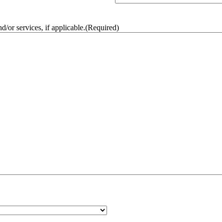
/or services, if applicable.
(Required)