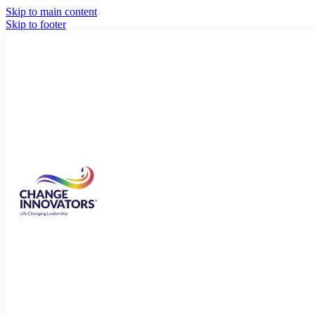
Skip to main content
Skip to footer