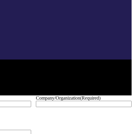
Company/Organization
(Required)