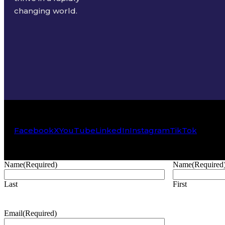
changing world.
Facebook
X
YouTube
LinkedIn
Instagram
TikTok
Name
(Required)
Name
(Required
Last
First
Email
(Required)