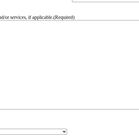
/or services, if applicable.
(Required)