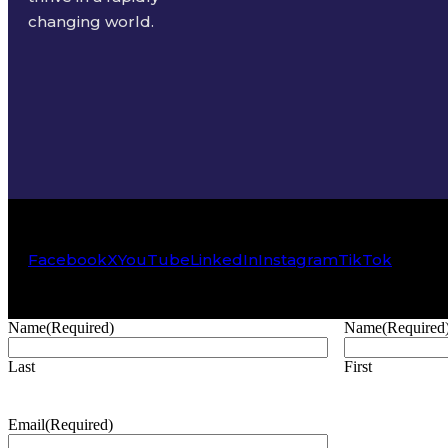
changing world.
Facebook
X
YouTube
LinkedIn
Instagram
TikTok
Name
(Required)
Name
(Required
Last
First
Email
(Required)