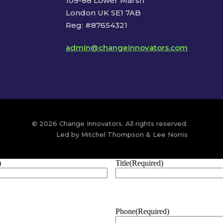
109-88 Lower Marsh
London UK SE1 7AB
Reg: #87654321
admin@changeinnovators.com
© 2026 Change Innovators. All rights reserved.
Led by Mitchel Thompson & Lee Norris
)
Title
(Required)
Phone
(Required)