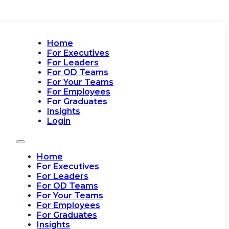
Home
For Executives
For Leaders
For OD Teams
For Your Teams
For Employees
For Graduates
Insights
Login
Home
For Executives
For Leaders
For OD Teams
For Your Teams
For Employees
For Graduates
Insights