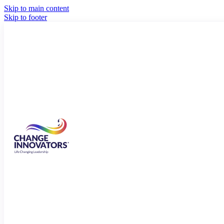
Skip to main content
Skip to footer