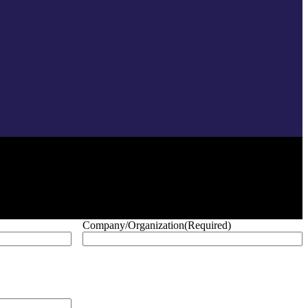
Company/Organization
(Required)