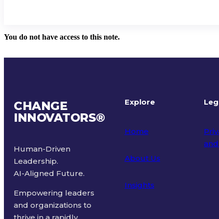
You do not have access to this note.
Explore
Leg
CHANGE
INNOVATORS
®
Home
Priv
and
Human-Driven
About Us
Leadership.
Ter
AI-Aligned Future.
Insights
Empowering leaders
and organizations to
thrive in a rapidly