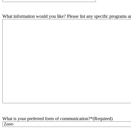
What information would you like? Please list any specific programs and
What is your preferred form of communication?*
(Required)