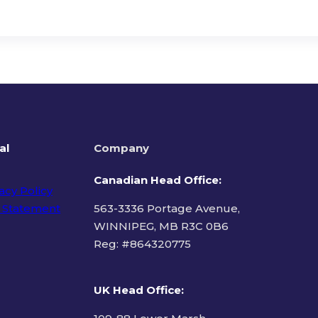
al
Company
Canadian Head Office:
acy Policy
 Statement
563-3336 Portage Avenue,
WINNIPEG, MB R3C 0B6
Reg: #
864320775
ms of Use
UK Head Office
: