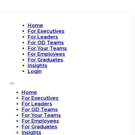
Home
For Executives
For Leaders
For OD Teams
For Your Teams
For Employees
For Graduates
Insights
Login
Home
For Executives
For Leaders
For OD Teams
For Your Teams
For Employees
For Graduates
Insights