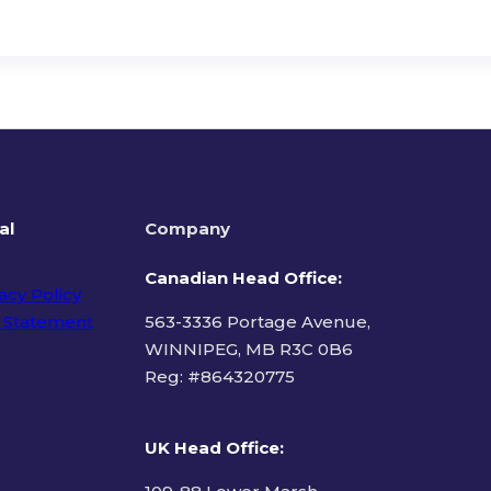
al
Company
Canadian Head Office:
acy Policy
 Statement
563-3336 Portage Avenue,
WINNIPEG, MB R3C 0B6
Reg: #
864320775
ms of Use
UK Head Office
: