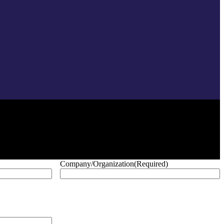
Company/Organization
(Required)