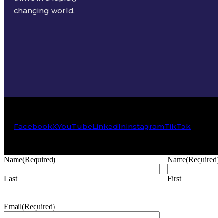
changing world.
Facebook
X
YouTube
LinkedIn
Instagram
TikTok
Name
(Required)
Name
(Required
Last
First
Email
(Required)