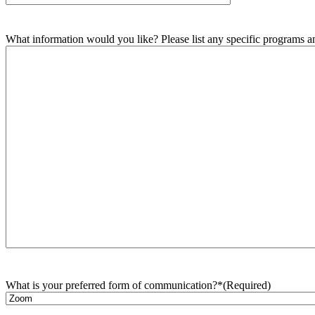
What information would you like? Please list any specific programs and
What is your preferred form of communication?*
(Required)