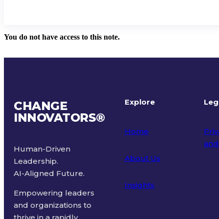
You do not have access to this note.
Explore
Leg
CHANGE
INNOVATORS
®
Home
Priv
and
Human-Driven
About Us
Leadership.
Ter
AI-Aligned Future.
Insights
Empowering leaders
and organizations to
thrive in a rapidly