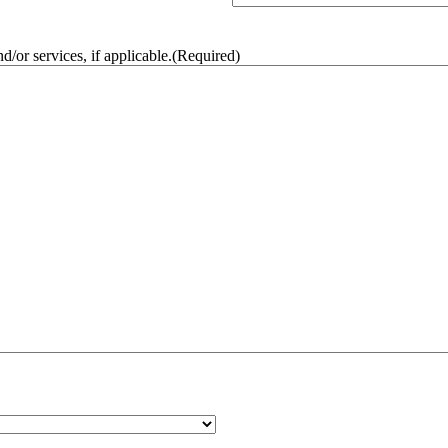
/or services, if applicable.
(Required)