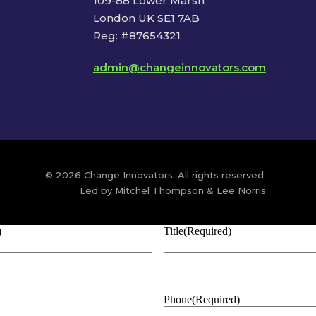
109-88 Lower Marsh
London UK SE1 7AB
Reg: #87654321
admin@changeinnovators.com
© 2026 Change Innovators. All rights reserved.
Led by Mitchel Thompson & Lee Norris
)
Title
(Required)
Phone
(Required)