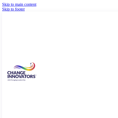
Skip to main content
Skip to footer