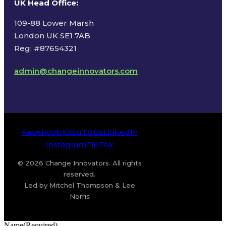
UK Head Office
:
109-88 Lower Marsh
London UK SE1 7AB
Reg: #87654321
admin@changeinnovators.com
Facebook
X
YouTube
LinkedIn
Instagram
TikTok
© 2026 Change Innovators. All rights
reserved.
Led by Mitchel Thompson & Lee
Norris
Name
(Required)