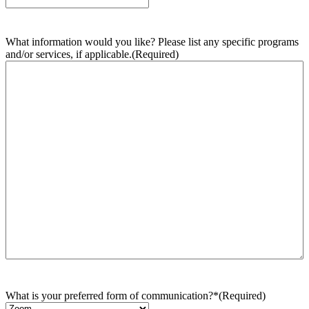
What information would you like? Please list any specific programs
and/or services, if applicable.
(Required)
What is your preferred form of communication?*
(Required)