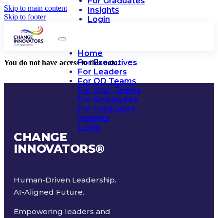
For Graduates
Skip to main content
Insights
Skip to footer
Login
Home
For Executives
You do not have access to this note.
For Leaders
For OD Teams
For Your Teams
For Employees
For Graduates
Insights
Login
CHANGE
INNOVATORS
®
Human-Driven Leadership.
AI-Aligned Future.
Empowering leaders and