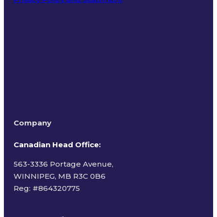
Terms of Use
Company
Canadian Head Office:
563-3336 Portage Avenue,
WINNIPEG, MB R3C 0B6
Reg: #
864320775