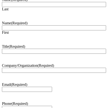
Last
Name
(Required)
First
Title
(Required)
Company/Organization
(Required)
Email
(Required)
Phone
(Required)