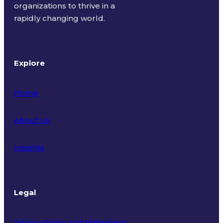
organizations to thrive in a
rapidly changing world.
Explore
Home
About Us
Insights
Legal
Privacy Policy and Statement