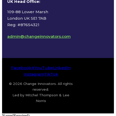
UK Head Office
:
109-88 Lower Marsh
London UK SE1 7AB
Reg: #87654321
admin@changeinnovators.com
Facebook
X
YouTube
LinkedIn
Instagram
TikTok
© 2026 Change Innovators. All rights
reserved.
Led by Mitchel Thompson & Lee
Norris
Name
(Required)