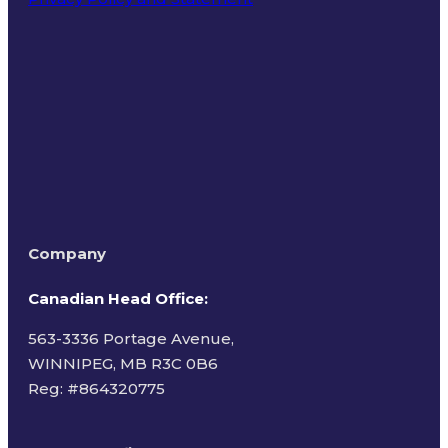
Terms of Use
Company
Canadian Head Office:
563-3336 Portage Avenue,
WINNIPEG, MB R3C 0B6
Reg: #
864320775