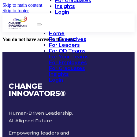
For Graduates
Skip to main content
Insights
Skip to footer
Login
Home
For Executives
You do not have access to this note.
For Leaders
For OD Teams
For Your Teams
For Employees
For Graduates
Insights
Login
CHANGE
INNOVATORS
®
Human-Driven Leadership.
AI-Aligned Future.
Empowering leaders and