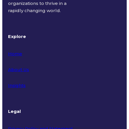
organizations to thrive in a
rapidly changing world.
Explore
Home
About Us
Insights
Legal
Privacy Policy and Statement