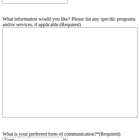
What information would you like? Please list any specific programs
and/or services, if applicable.
(Required)
What is your preferred form of communication?*
(Required)