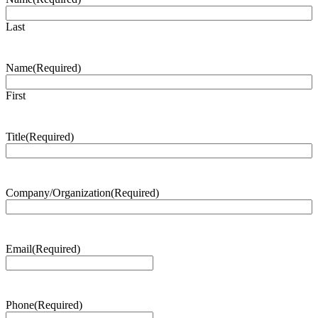
Last
Name
(Required)
First
Title
(Required)
Company/Organization
(Required)
Email
(Required)
Phone
(Required)