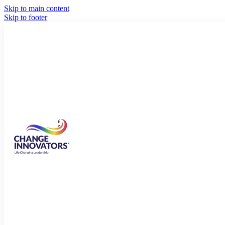
Skip to main content
Skip to footer