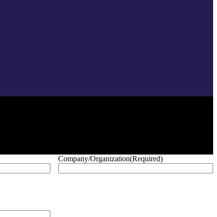
Company/Organization
(Required)