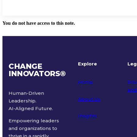
You do not have access to this note.
Explore
Leg
CHANGE
INNOVATORS
®
Home
Priv
and
Human-Driven
About Us
Leadership.
Ter
AI-Aligned Future.
Insights
Empowering leaders
and organizations to
thrive in a rapidly