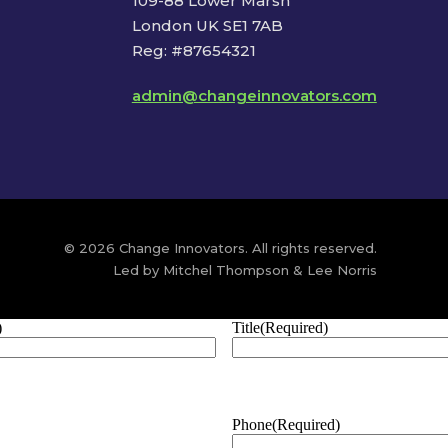
109-88 Lower Marsh
London UK SE1 7AB
Reg: #87654321
admin@changeinnovators.com
© 2026 Change Innovators. All rights reserved.
Led by Mitchel Thompson & Lee Norris
)
Title
(Required)
Phone
(Required)