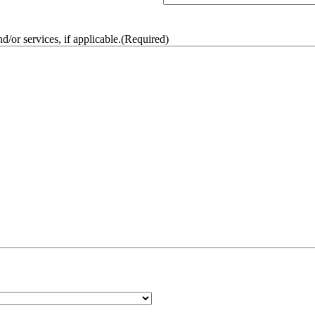
/or services, if applicable.
(Required)