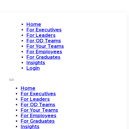
Home
For Executives
For Leaders
For OD Teams
For Your Teams
For Employees
For Graduates
Insights
Login
Home
For Executives
For Leaders
For OD Teams
For Your Teams
For Employees
For Graduates
Insights