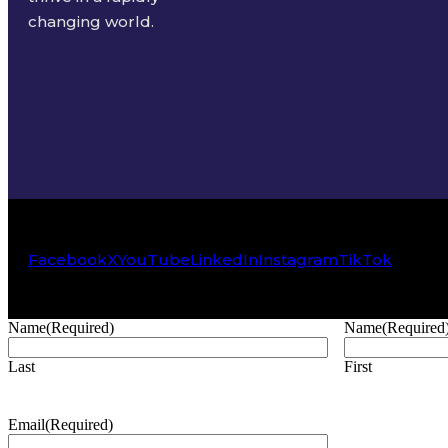
changing world.
Facebook
X
YouTube
LinkedIn
Instagram
TikTok
Name
(Required)
Name
(Required
Last
First
Email
(Required)