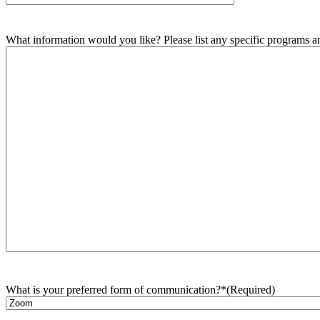
What information would you like? Please list any specific programs and
What is your preferred form of communication?*
(Required)