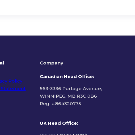
al
Company
Canadian Head Office:
acy Policy
 Statement
563-3336 Portage Avenue,
WINNIPEG, MB R3C 0B6
Reg: #
864320775
ms of Use
UK Head Office
: