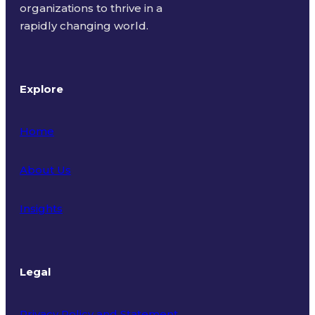
organizations to thrive in a
rapidly changing world.
Explore
Home
About Us
Insights
Legal
Privacy Policy and Statement