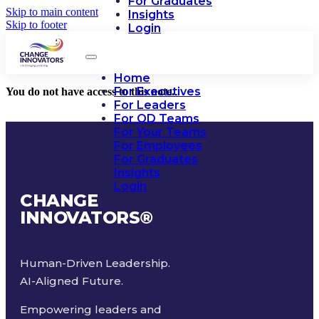
For Graduates
Skip to main content
Insights
Skip to footer
Login
Home
For Executives
You do not have access to this note.
For Leaders
For OD Teams
For Your Teams
For Employees
For Graduates
Insights
Login
CHANGE
INNOVATORS
®
Human-Driven Leadership.
AI-Aligned Future.
Empowering leaders and