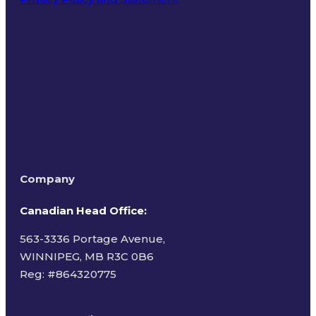
Terms of Use
Company
Canadian Head Office:
563-3336 Portage Avenue,
WINNIPEG, MB R3C 0B6
Reg: #
864320775