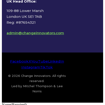
UK Head Office
:
109-88 Lower Marsh
London UK SE1 7AB
Reg: #87654321
admin@changeinnovators.com
Facebook
X
YouTube
LinkedIn
Instagram
TikTok
© 2026 Change Innovators. All rights
reserved.
Led by Mitchel Thompson & Lee
Norris
Name
(Required)