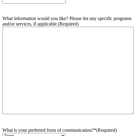
What information would you like? Please list any specific programs
and/or services, if applicable.
(Required)
What is your preferred form of communication?*
(Required)