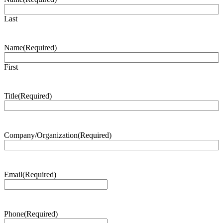
Last
Name
(Required)
First
Title
(Required)
Company/Organization
(Required)
Email
(Required)
Phone
(Required)