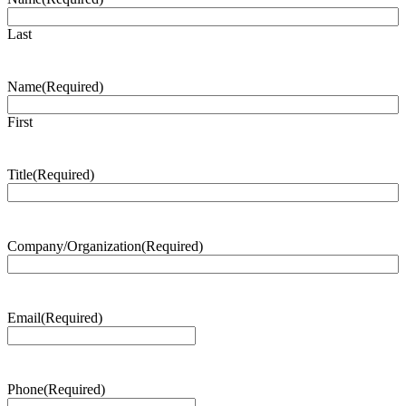
Last
Name
(Required)
First
Title
(Required)
Company/Organization
(Required)
Email
(Required)
Phone
(Required)