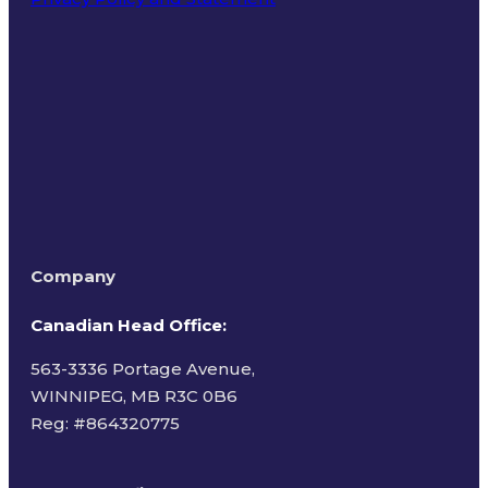
Terms of Use
Company
Canadian Head Office:
563-3336 Portage Avenue,
WINNIPEG, MB R3C 0B6
Reg: #
864320775