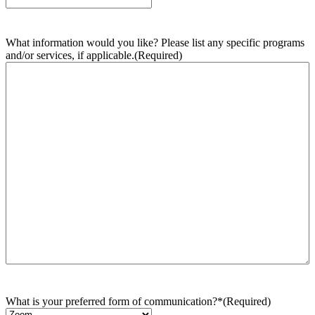
What information would you like? Please list any specific programs
and/or services, if applicable.
(Required)
What is your preferred form of communication?*
(Required)