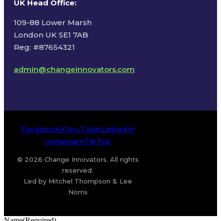
UK Head Office
:
109-88 Lower Marsh
London UK SE1 7AB
Reg: #87654321
admin@changeinnovators.com
Facebook
X
YouTube
LinkedIn
Instagram
TikTok
© 2026 Change Innovators. All rights
reserved.
Led by Mitchel Thompson & Lee
Norris
Name
(Required)