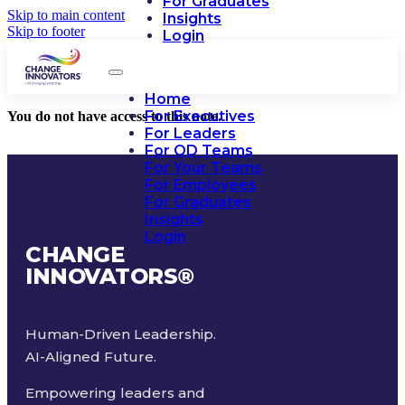
For Graduates
Skip to main content
Insights
Skip to footer
Login
Home
For Executives
You do not have access to this note.
For Leaders
For OD Teams
For Your Teams
For Employees
For Graduates
Insights
Login
CHANGE
INNOVATORS
®
Human-Driven Leadership.
AI-Aligned Future.
Empowering leaders and