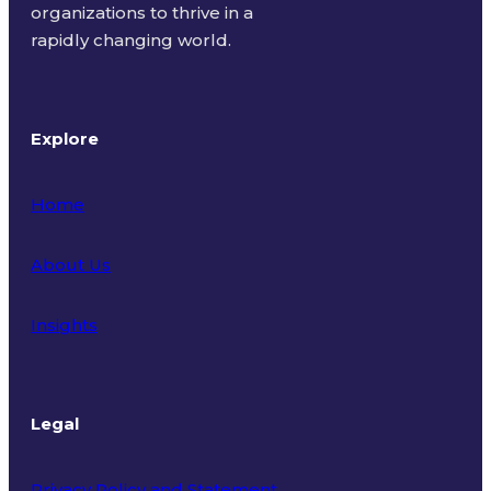
organizations to thrive in a
rapidly changing world.
Explore
Home
About Us
Insights
Legal
Privacy Policy and Statement