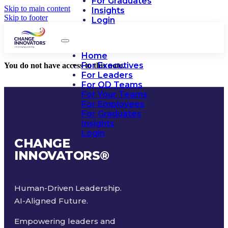
For Graduates
Skip to main content
Insights
Skip to footer
Login
Home
For Executives
You do not have access to this note.
For Leaders
For OD Teams
For Your Teams
For Employees
For Graduates
Insights
Login
CHANGE
INNOVATORS
®
Human-Driven Leadership.
AI-Aligned Future.
Empowering leaders and