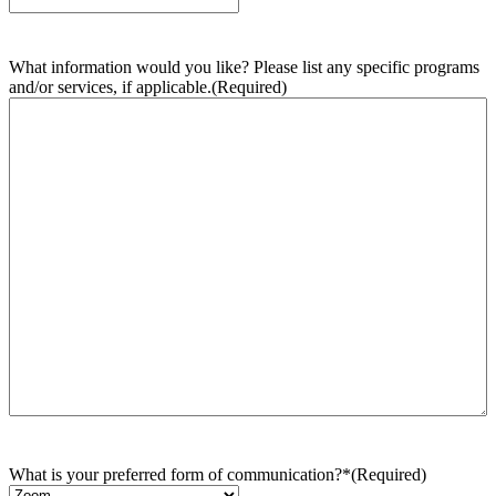
What information would you like? Please list any specific programs
and/or services, if applicable.
(Required)
What is your preferred form of communication?*
(Required)