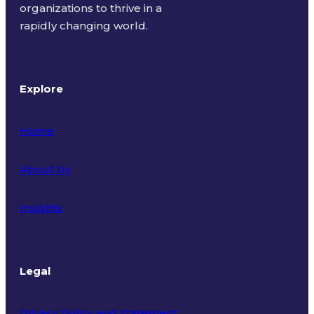
organizations to thrive in a
rapidly changing world.
Explore
Home
About Us
Insights
Legal
Privacy Policy and Statement