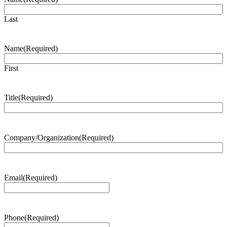
Last
Name
(Required)
First
Title
(Required)
Company/Organization
(Required)
Email
(Required)
Phone
(Required)