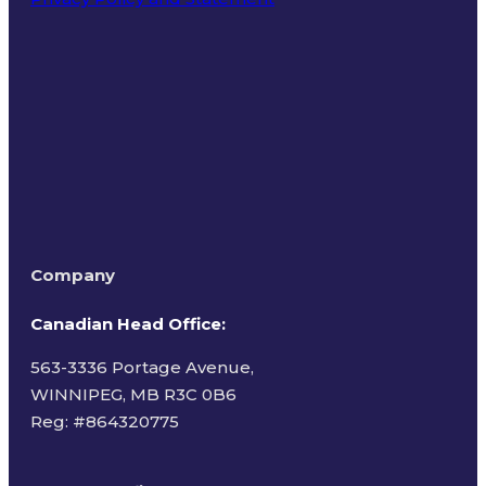
Terms of Use
Company
Canadian Head Office:
563-3336 Portage Avenue,
WINNIPEG, MB R3C 0B6
Reg: #
864320775