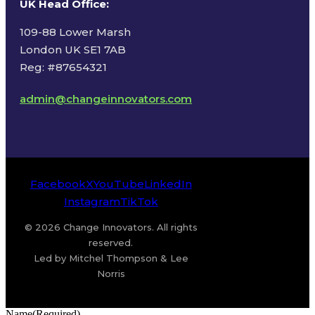
UK Head Office
:
109-88 Lower Marsh
London UK SE1 7AB
Reg: #87654321
admin@changeinnovators.com
Facebook
X
YouTube
LinkedIn
Instagram
TikTok
© 2026 Change Innovators. All rights
reserved.
Led by Mitchel Thompson & Lee
Norris
Name
(Required)