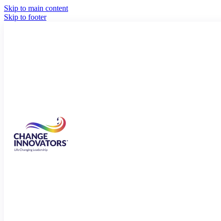
Skip to main content
Skip to footer