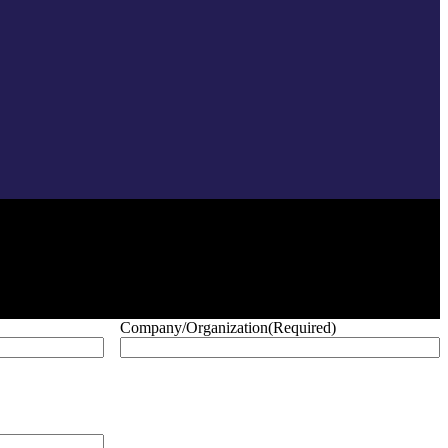
Company/Organization
(Required)