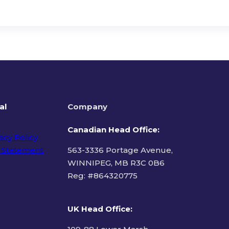
al
Company
Canadian Head Office:
acy Policy
 Statement
563-3336 Portage Avenue,
WINNIPEG, MB R3C 0B6
Reg: #
864320775
ms of Use
UK Head Office
: