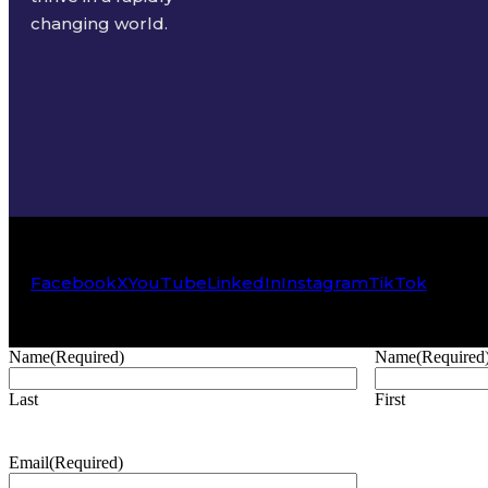
changing world.
Facebook
X
YouTube
LinkedIn
Instagram
TikTok
Name
(Required)
Name
(Required
Last
First
Email
(Required)