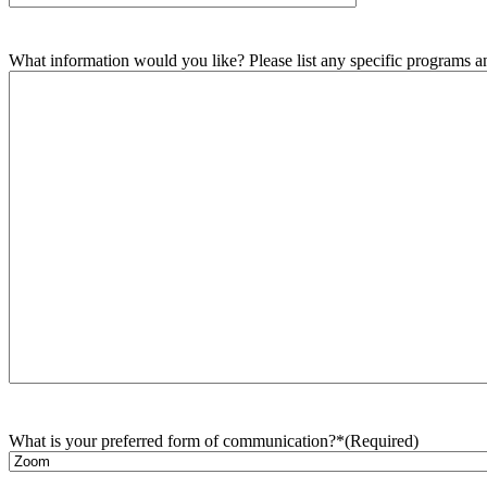
What information would you like? Please list any specific programs and
What is your preferred form of communication?*
(Required)