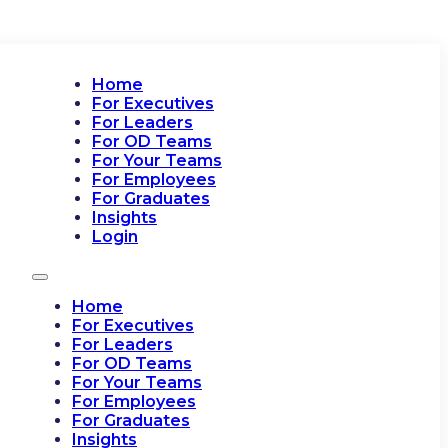
Home
For Executives
For Leaders
For OD Teams
For Your Teams
For Employees
For Graduates
Insights
Login
Home
For Executives
For Leaders
For OD Teams
For Your Teams
For Employees
For Graduates
Insights