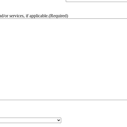
/or services, if applicable.
(Required)