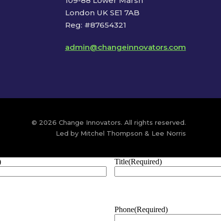
109-88 Lower Marsh
London UK SE1 7AB
Reg: #87654321
admin@changeinnovators.com
© 2026 Change Innovators. All rights reserved.
Led by Mitchel Thompson & Lee Norris
)
Title
(Required)
Phone
(Required)