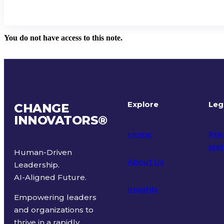
You do not have access to this note.
Explore
Leg
CHANGE
INNOVATORS
®
Home
Priv
and
Human-Driven
About Us
Leadership.
Ter
AI-Aligned Future.
Insights
Empowering leaders
and organizations to
thrive in a rapidly