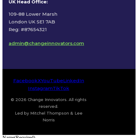
UK Head Office
:
109-88 Lower Marsh
London UK SE1 7AB
Reg: #87654321
admin@changeinnovators.com
Facebook
X
YouTube
LinkedIn
Instagram
TikTok
© 2026 Change Innovators. All rights
reserved.
Led by Mitchel Thompson & Lee
Norris
Name
(Required)