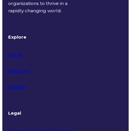
organizations to thrive in a
rapidly changing world.
Explore
Home
About Us
Insights
Legal
Privacy Policy and Statement