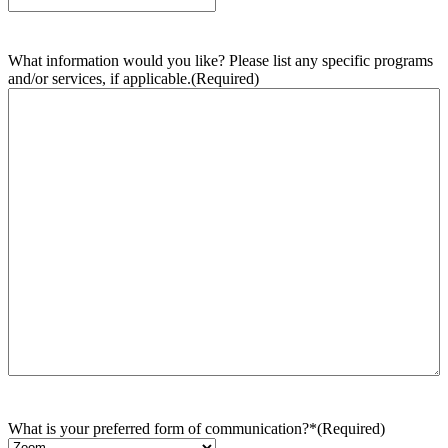
What information would you like? Please list any specific programs
and/or services, if applicable.
(Required)
What is your preferred form of communication?*
(Required)