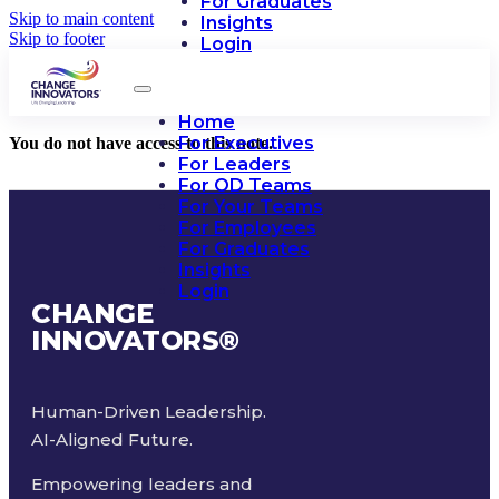
For Graduates
Skip to main content
Insights
Skip to footer
Login
Home
For Executives
You do not have access to this note.
For Leaders
For OD Teams
For Your Teams
For Employees
For Graduates
Insights
Login
CHANGE
INNOVATORS
®
Human-Driven Leadership.
AI-Aligned Future.
Empowering leaders and