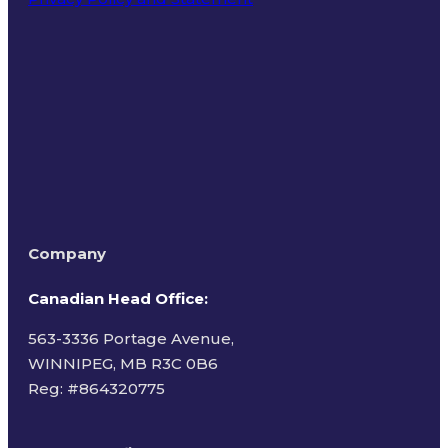
Terms of Use
Company
Canadian Head Office:
563-3336 Portage Avenue,
WINNIPEG, MB R3C 0B6
Reg: #
864320775