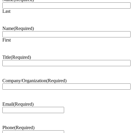
Last
Name
(Required)
First
Title
(Required)
Company/Organization
(Required)
Email
(Required)
Phone
(Required)