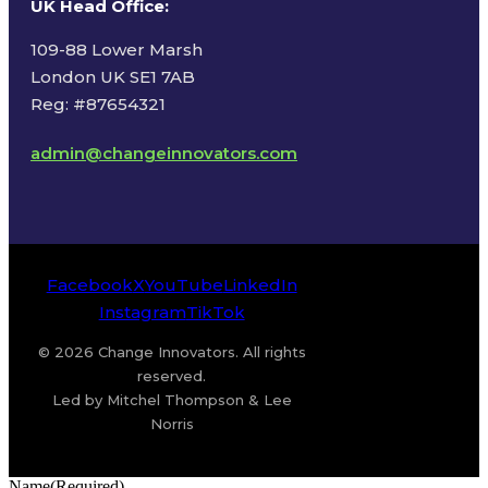
UK Head Office
:
109-88 Lower Marsh
London UK SE1 7AB
Reg: #87654321
admin@changeinnovators.com
Facebook
X
YouTube
LinkedIn
Instagram
TikTok
© 2026 Change Innovators. All rights
reserved.
Led by Mitchel Thompson & Lee
Norris
Name
(Required)