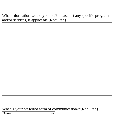
What information would you like? Please list any specific programs
and/or services, if applicable.
(Required)
What is your preferred form of communication?*
(Required)