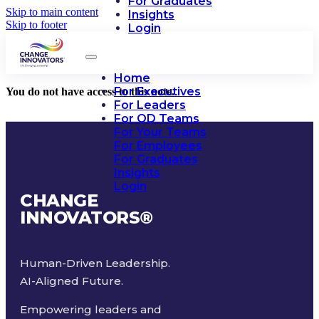
For Graduates
Skip to main content
Insights
Skip to footer
Login
Home
For Executives
You do not have access to this note.
For Leaders
For OD Teams
For Your Teams
For Employees
For Graduates
Insights
Login
CHANGE
INNOVATORS
®
Human-Driven Leadership.
AI-Aligned Future.
Empowering leaders and