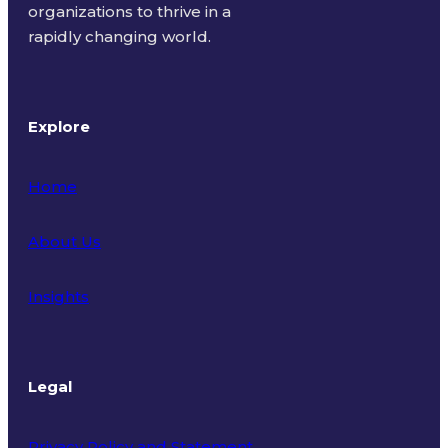
organizations to thrive in a
rapidly changing world.
Explore
Home
About Us
Insights
Legal
Privacy Policy and Statement