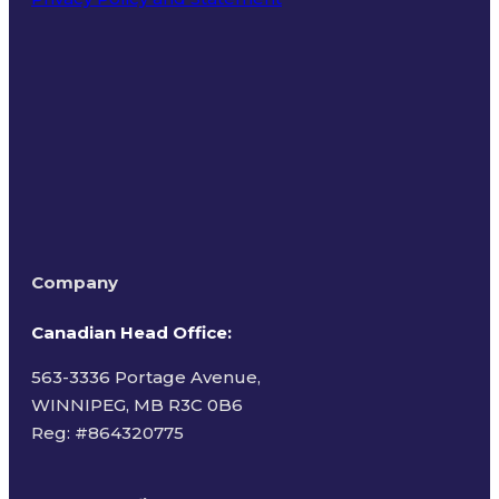
Terms of Use
Company
Canadian Head Office:
563-3336 Portage Avenue,
WINNIPEG, MB R3C 0B6
Reg: #
864320775