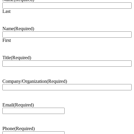
Last
Name
(Required)
First
Title
(Required)
Company/Organization
(Required)
Email
(Required)
Phone
(Required)