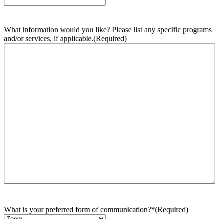
What information would you like? Please list any specific programs
and/or services, if applicable.
(Required)
What is your preferred form of communication?*
(Required)