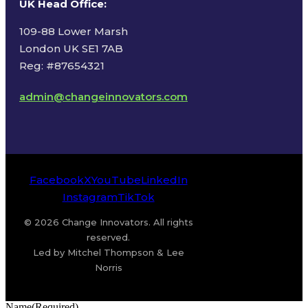
UK Head Office
:
109-88 Lower Marsh
London UK SE1 7AB
Reg: #87654321
admin@changeinnovators.com
Facebook
X
YouTube
LinkedIn
Instagram
TikTok
© 2026 Change Innovators. All rights
reserved.
Led by Mitchel Thompson & Lee
Norris
Name
(Required)