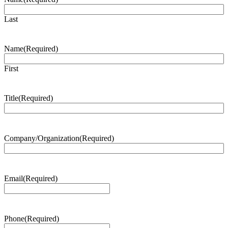
Last
Name
(Required)
First
Title
(Required)
Company/Organization
(Required)
Email
(Required)
Phone
(Required)