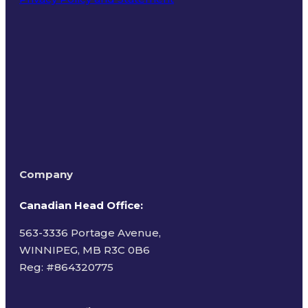
Terms of Use
Company
Canadian Head Office:
563-3336 Portage Avenue,
WINNIPEG, MB R3C 0B6
Reg: #
864320775