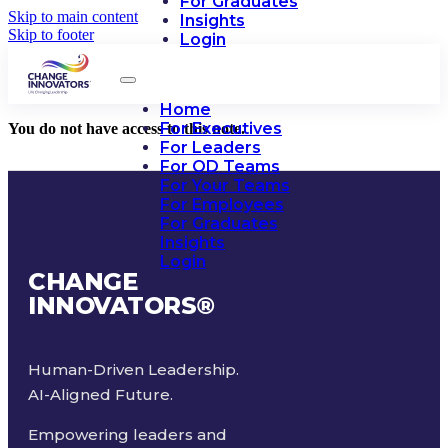
For Graduates
Skip to main content
Insights
Skip to footer
Login
Home
For Executives
You do not have access to this note.
For Leaders
For OD Teams
For Your Teams
For Employees
For Graduates
Insights
Login
CHANGE
INNOVATORS
®
Human-Driven Leadership.
AI-Aligned Future.
Empowering leaders and