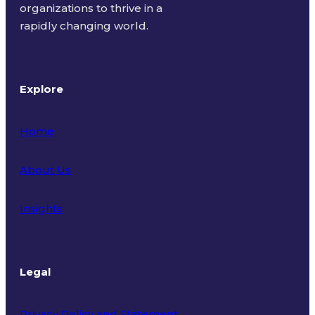
organizations to thrive in a
rapidly changing world.
Explore
Home
About Us
Insights
Legal
Privacy Policy and Statement