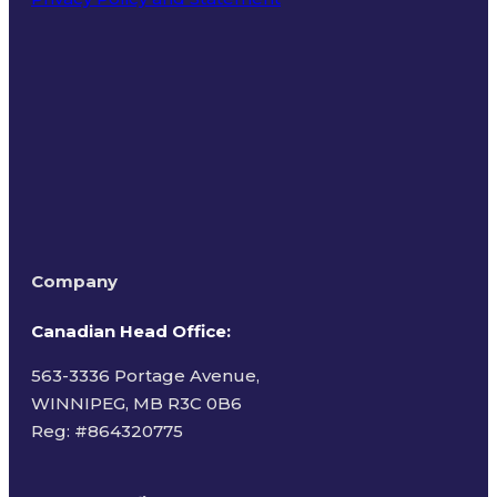
Terms of Use
Company
Canadian Head Office:
563-3336 Portage Avenue,
WINNIPEG, MB R3C 0B6
Reg: #
864320775