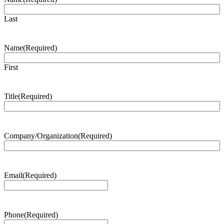
Last
Name
(Required)
First
Title
(Required)
Company/Organization
(Required)
Email
(Required)
Phone
(Required)