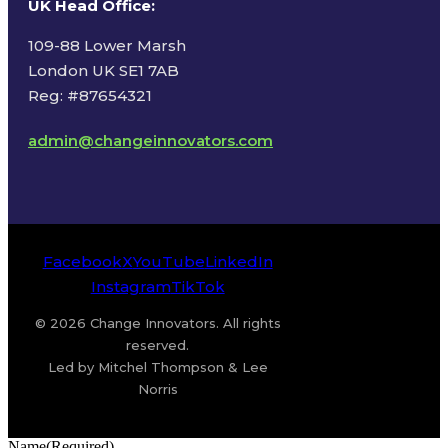
UK Head Office
:
109-88 Lower Marsh
London UK SE1 7AB
Reg: #87654321
admin@changeinnovators.com
Facebook
X
YouTube
LinkedIn
Instagram
TikTok
© 2026 Change Innovators. All rights
reserved.
Led by Mitchel Thompson & Lee
Norris
Name
(Required)