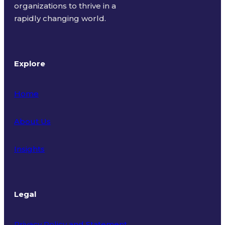
organizations to thrive in a
rapidly changing world.
Explore
Home
About Us
Insights
Legal
Privacy Policy and Statement