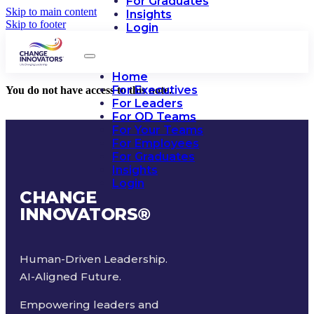
For Graduates
Skip to main content
Insights
Skip to footer
Login
Home
For Executives
You do not have access to this note.
For Leaders
For OD Teams
For Your Teams
For Employees
For Graduates
Insights
Login
CHANGE
INNOVATORS
®
Human-Driven Leadership.
AI-Aligned Future.
Empowering leaders and