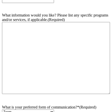
What information would you like? Please list any specific programs
and/or services, if applicable.
(Required)
What is your preferred form of communication?*
(Required)