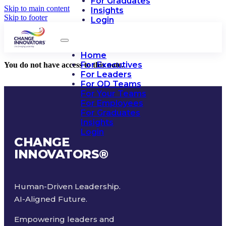
For Graduates
Skip to main content
Insights
Skip to footer
Login
Home
For Executives
You do not have access to this note.
For Leaders
For OD Teams
For Your Teams
For Employees
For Graduates
Insights
Login
CHANGE
INNOVATORS
®
Human-Driven Leadership.
AI-Aligned Future.
Empowering leaders and