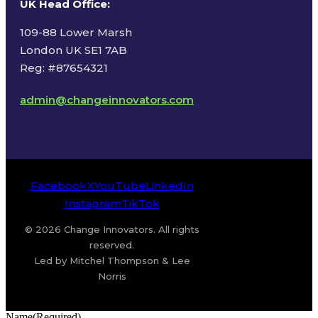
UK Head Office
:
109-88 Lower Marsh
London UK SE1 7AB
Reg: #87654321
admin@changeinnovators.com
Facebook
X
YouTube
LinkedIn
Instagram
TikTok
© 2026 Change Innovators. All rights
reserved.
Led by Mitchel Thompson & Lee
Norris
Name
(Required)