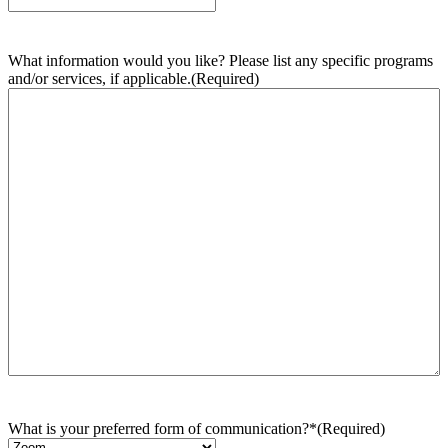
What information would you like? Please list any specific programs
and/or services, if applicable.
(Required)
What is your preferred form of communication?*
(Required)