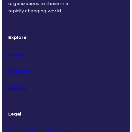
organizations to thrive in a
rapidly changing world.
Explore
Home
About Us
Insights
Legal
Privacy Policy and Statement