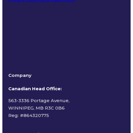
Terms of Use
Company
Canadian Head Office:
563-3336 Portage Avenue,
WINNIPEG, MB R3C 0B6
Reg: #
864320775