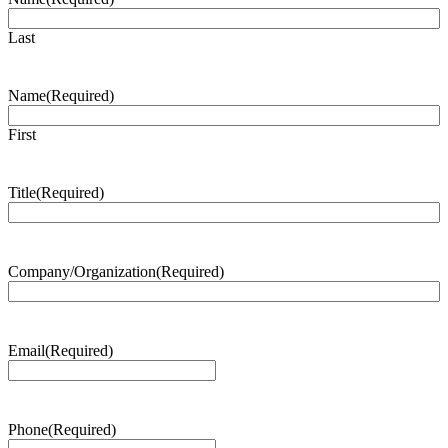
Last
Name
(Required)
First
Title
(Required)
Company/Organization
(Required)
Email
(Required)
Phone
(Required)