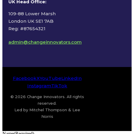
UK Head Office
:
109-88 Lower Marsh
London UK SE1 7AB
Reg: #87654321
admin@changeinnovators.com
Facebook
X
YouTube
LinkedIn
Instagram
TikTok
© 2026 Change Innovators. All rights
reserved.
Led by Mitchel Thompson & Lee
Norris
Name
(Required)