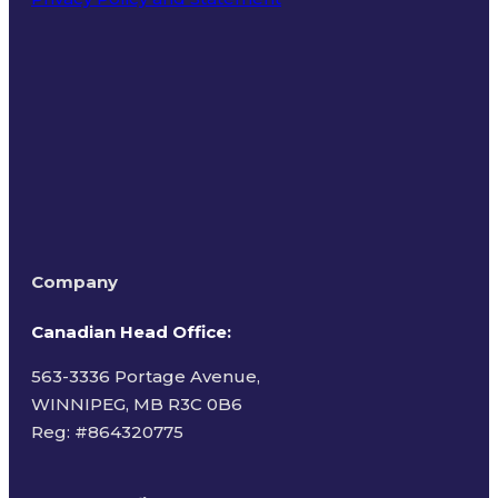
Terms of Use
Company
Canadian Head Office:
563-3336 Portage Avenue,
WINNIPEG, MB R3C 0B6
Reg: #
864320775