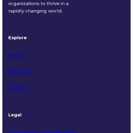
organizations to thrive in a
rapidly changing world.
Explore
Home
About Us
Insights
Legal
Privacy Policy and Statement