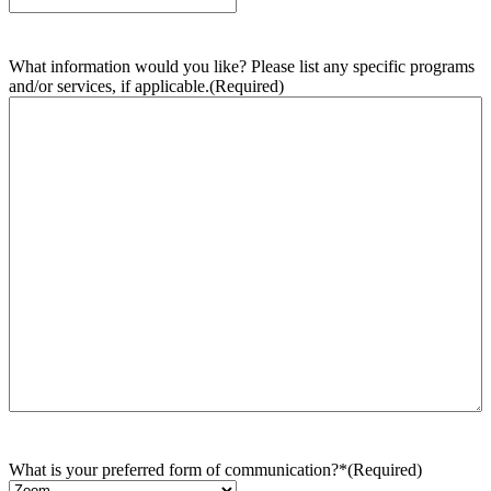
What information would you like? Please list any specific programs
and/or services, if applicable.
(Required)
What is your preferred form of communication?*
(Required)