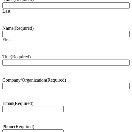
Last
Name
(Required)
First
Title
(Required)
Company/Organization
(Required)
Email
(Required)
Phone
(Required)