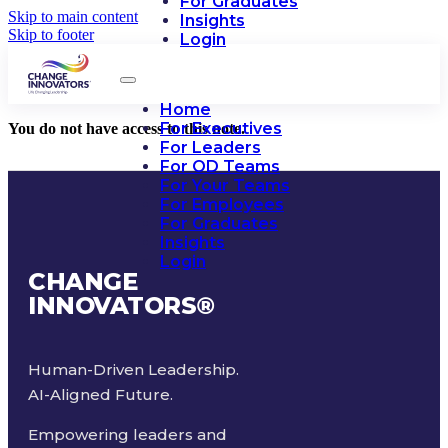
For Graduates
Skip to main content
Insights
Skip to footer
Login
Home
For Executives
You do not have access to this note.
For Leaders
For OD Teams
For Your Teams
For Employees
For Graduates
Insights
Login
CHANGE
INNOVATORS
®
Human-Driven Leadership.
AI-Aligned Future.
Empowering leaders and