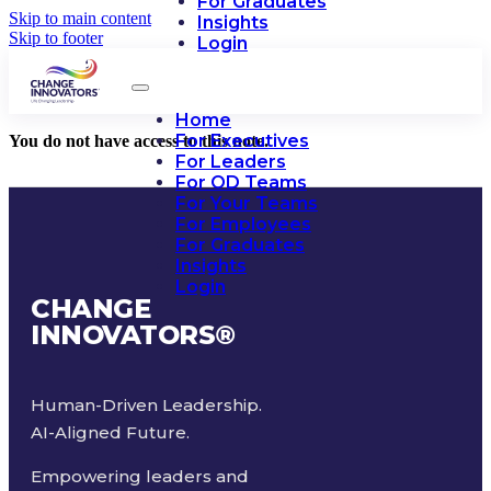
For Graduates
Skip to main content
Insights
Skip to footer
Login
Home
For Executives
You do not have access to this note.
For Leaders
For OD Teams
For Your Teams
For Employees
For Graduates
Insights
Login
CHANGE
INNOVATORS
®
Human-Driven Leadership.
AI-Aligned Future.
Empowering leaders and