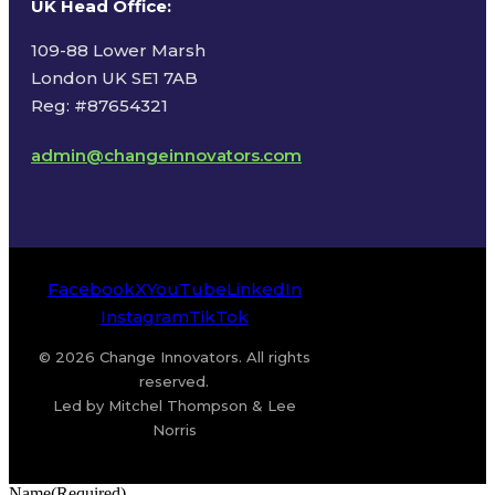
UK Head Office
:
109-88 Lower Marsh
London UK SE1 7AB
Reg: #87654321
admin@changeinnovators.com
Facebook
X
YouTube
LinkedIn
Instagram
TikTok
© 2026 Change Innovators. All rights
reserved.
Led by Mitchel Thompson & Lee
Norris
Name
(Required)