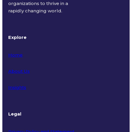
organizations to thrive in a
rapidly changing world.
Explore
Home
About Us
Insights
Legal
Privacy Policy and Statement