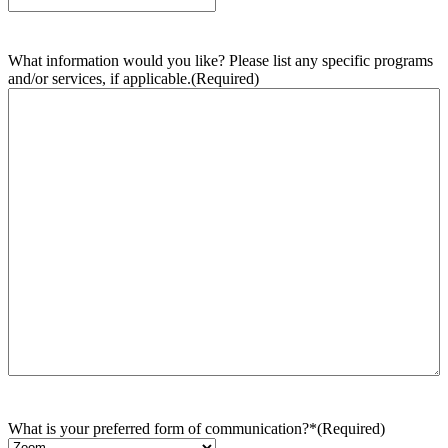
What information would you like? Please list any specific programs
and/or services, if applicable.
(Required)
What is your preferred form of communication?*
(Required)