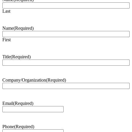
Last
Name
(Required)
First
Title
(Required)
Company/Organization
(Required)
Email
(Required)
Phone
(Required)