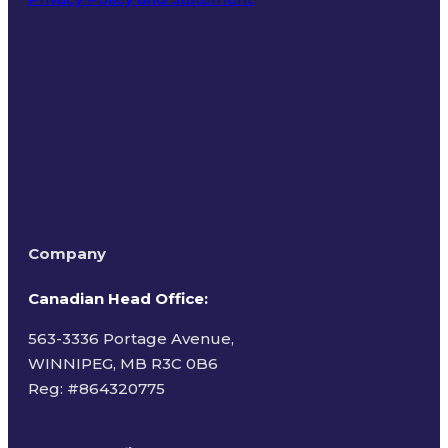
Terms of Use
Company
Canadian Head Office:
563-3336 Portage Avenue,
WINNIPEG, MB R3C 0B6
Reg: #
864320775