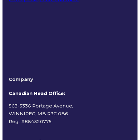
Terms of Use
Company
Canadian Head Office:
563-3336 Portage Avenue,
WINNIPEG, MB R3C 0B6
Reg: #
864320775