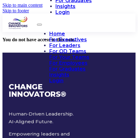
For Graduates
Skip to main content
Insights
Skip to footer
Login
Home
For Executives
You do not have access to this note.
For Leaders
For OD Teams
For Your Teams
For Employees
For Graduates
Insights
Login
CHANGE
INNOVATORS
®
Human-Driven Leadership.
AI-Aligned Future.
Empowering leaders and