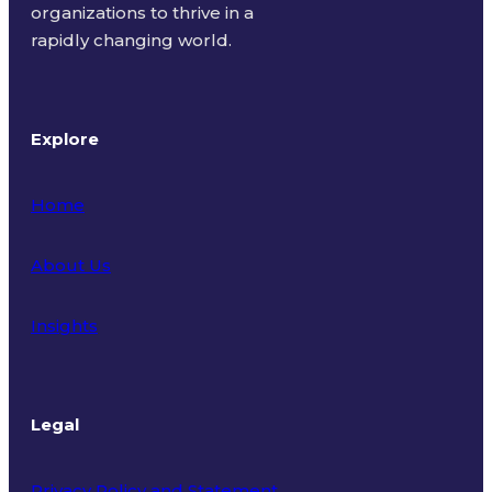
organizations to thrive in a
rapidly changing world.
Explore
Home
About Us
Insights
Legal
Privacy Policy and Statement