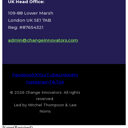
UK Head Office
:
109-88 Lower Marsh
London UK SE1 7AB
Reg: #87654321
admin@changeinnovators.com
Facebook
X
YouTube
LinkedIn
Instagram
TikTok
© 2026 Change Innovators. All rights
reserved.
Led by Mitchel Thompson & Lee
Norris
Name
(Required)