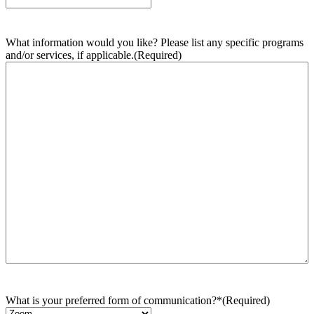
What information would you like? Please list any specific programs
and/or services, if applicable.
(Required)
What is your preferred form of communication?*
(Required)