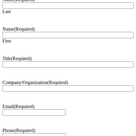
Last
Name
(Required)
First
Title
(Required)
Company/Organization
(Required)
Email
(Required)
Phone
(Required)