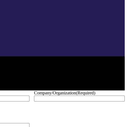
Company/Organization
(Required)