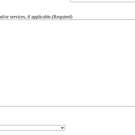
/or services, if applicable.
(Required)