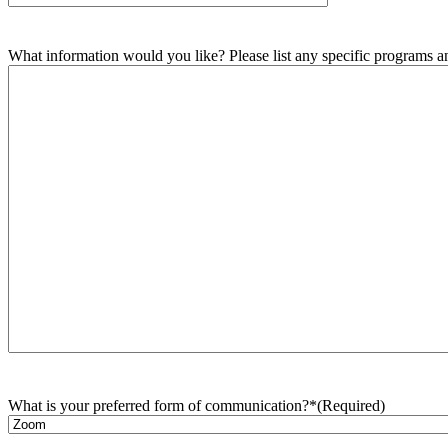
What information would you like? Please list any specific programs and
What is your preferred form of communication?*
(Required)