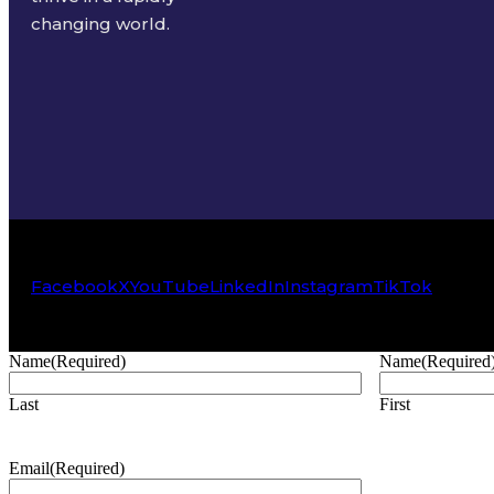
changing world.
Facebook
X
YouTube
LinkedIn
Instagram
TikTok
Name
(Required)
Name
(Required
Last
First
Email
(Required)