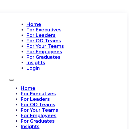
Home
For Executives
For Leaders
For OD Teams
For Your Teams
For Employees
For Graduates
Insights
Login
Home
For Executives
For Leaders
For OD Teams
For Your Teams
For Employees
For Graduates
Insights