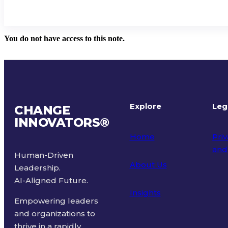
You do not have access to this note.
Explore
Leg
CHANGE
INNOVATORS
®
Home
Priv
and
Human-Driven
About Us
Leadership.
Ter
AI-Aligned Future.
Insights
Empowering leaders
and organizations to
thrive in a rapidly