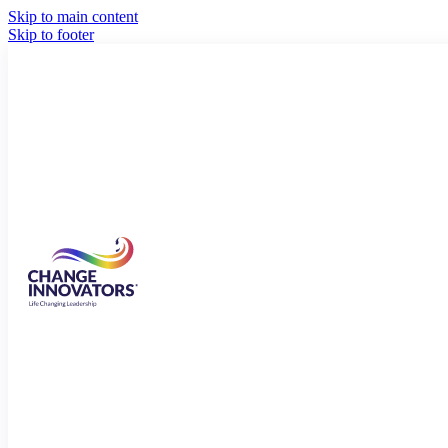
Skip to main content
Skip to footer