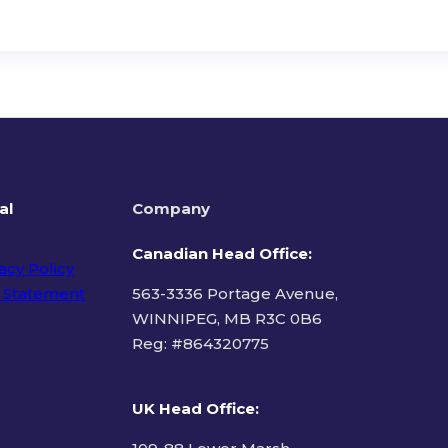
al
Company
Canadian Head Office:
acy Policy
 Statement
563-3336 Portage Avenue,
WINNIPEG, MB R3C 0B6
Reg: #
864320775
ms of Use
UK Head Office
: