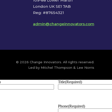
109-88 Lower Marsh
London UK SE1 7AB
Reg: #87654321
admin@changeinnovators.com
© 2026 Change Innovators. All rights reserved.
Led by Mitchel Thompson & Lee Norris
)
Title
(Required)
Phone
(Required)