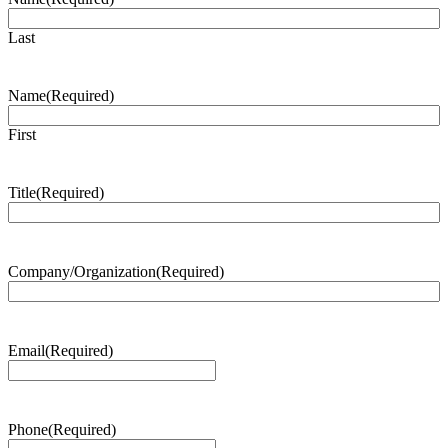
Last
Name
(Required)
First
Title
(Required)
Company/Organization
(Required)
Email
(Required)
Phone
(Required)