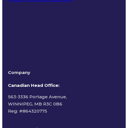
Terms of Use
Company
Canadian Head Office:
563-3336 Portage Avenue,
WINNIPEG, MB R3C 0B6
Reg: #
864320775