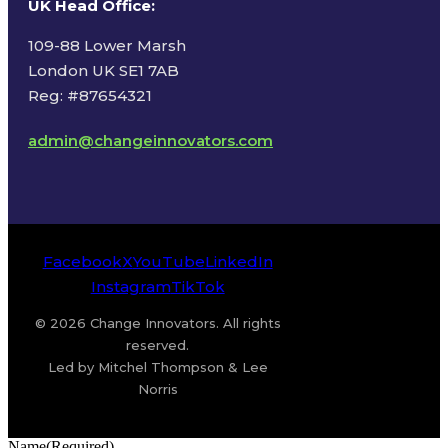
UK Head Office
:
109-88 Lower Marsh
London UK SE1 7AB
Reg: #87654321
admin@changeinnovators.com
Facebook
X
YouTube
LinkedIn
Instagram
TikTok
© 2026 Change Innovators. All rights
reserved.
Led by Mitchel Thompson & Lee
Norris
Name
(Required)