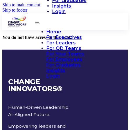
For Graduates
Skip to main content
Insights
Skip to footer
Login
Home
For Executives
You do not have access to this note.
For Leaders
For OD Teams
For Your Teams
For Employees
For Graduates
Insights
Login
CHANGE
INNOVATORS
®
Human-Driven Leadership.
AI-Aligned Future.
Empowering leaders and