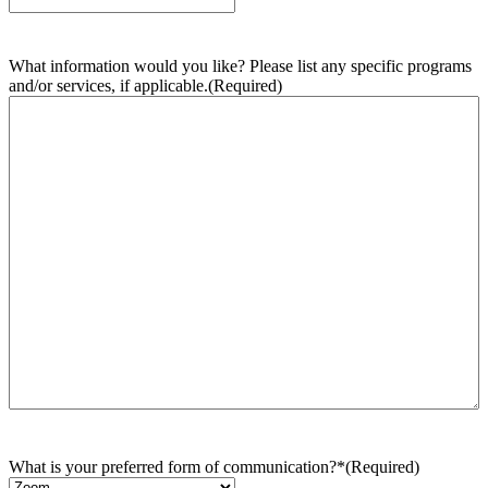
What information would you like? Please list any specific programs
and/or services, if applicable.
(Required)
What is your preferred form of communication?*
(Required)