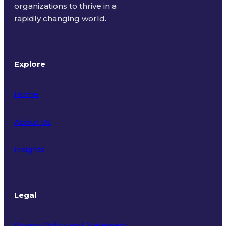
organizations to thrive in a
rapidly changing world.
Explore
Home
About Us
Insights
Legal
Privacy Policy and Statement