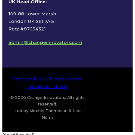
UK Head Office
:
109-88 Lower Marsh
London UK SE1 7AB
Reg: #87654321
admin@changeinnovators.com
Facebook
X
YouTube
LinkedIn
Instagram
TikTok
© 2026 Change Innovators. All rights
reserved.
Led by Mitchel Thompson & Lee
Norris
Name
(Required)