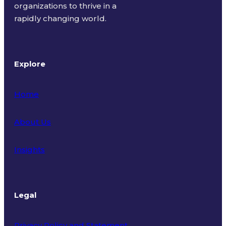
organizations to thrive in a
rapidly changing world.
Explore
Home
About Us
Insights
Legal
Privacy Policy and Statement