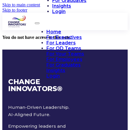
For Graduates
Skip to main content
Insights
Skip to footer
Login
Home
For Executives
You do not have access to this note.
For Leaders
For OD Teams
For Your Teams
For Employees
For Graduates
Insights
Login
CHANGE
INNOVATORS
®
Human-Driven Leadership.
AI-Aligned Future.
Empowering leaders and