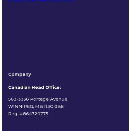
Terms of Use
Company
Canadian Head Office:
563-3336 Portage Avenue,
WINNIPEG, MB R3C 0B6
Reg: #
864320775