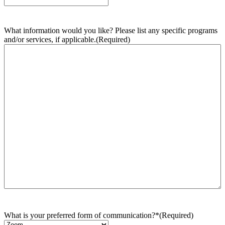
What information would you like? Please list any specific programs
and/or services, if applicable.
(Required)
What is your preferred form of communication?*
(Required)