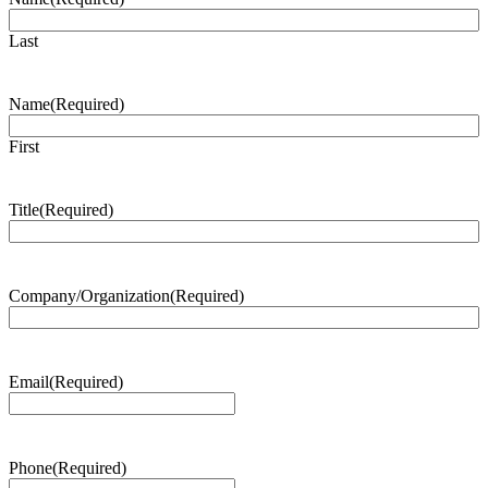
Last
Name
(Required)
First
Title
(Required)
Company/Organization
(Required)
Email
(Required)
Phone
(Required)