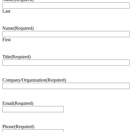
Last
Name
(Required)
First
Title
(Required)
Company/Organization
(Required)
Email
(Required)
Phone
(Required)