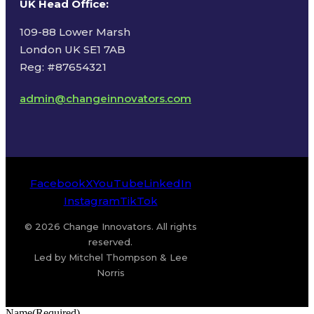
UK Head Office
:
109-88 Lower Marsh
London UK SE1 7AB
Reg: #87654321
admin@changeinnovators.com
Facebook
X
YouTube
LinkedIn
Instagram
TikTok
© 2026 Change Innovators. All rights
reserved.
Led by Mitchel Thompson & Lee
Norris
Name
(Required)