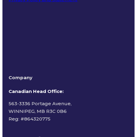
Terms of Use
Company
Canadian Head Office:
563-3336 Portage Avenue,
WINNIPEG, MB R3C 0B6
Reg: #
864320775