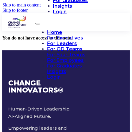
For Graduates
Skip to main content
Insights
Skip to footer
Login
Home
For Executives
You do not have access to this note.
For Leaders
For OD Teams
For Your Teams
For Employees
For Graduates
Insights
Login
CHANGE
INNOVATORS
®
Human-Driven Leadership.
AI-Aligned Future.
Empowering leaders and