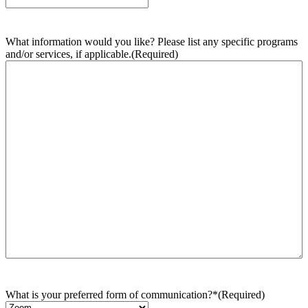
What information would you like? Please list any specific programs
and/or services, if applicable.
(Required)
What is your preferred form of communication?*
(Required)