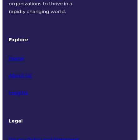
organizations to thrive in a
rapidly changing world.
Explore
Home
About Us
Insights
Legal
Privacy Policy and Statement