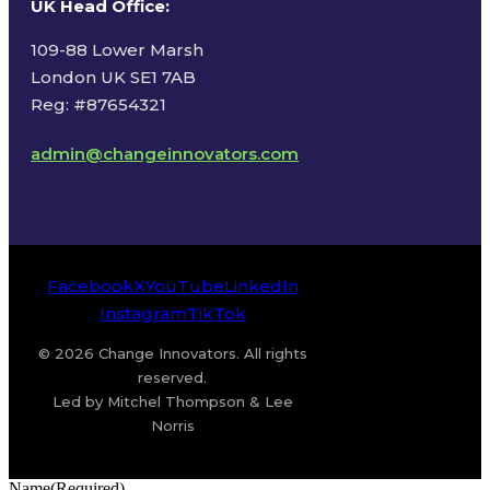
UK Head Office
:
109-88 Lower Marsh
London UK SE1 7AB
Reg: #87654321
admin@changeinnovators.com
Facebook
X
YouTube
LinkedIn
Instagram
TikTok
© 2026 Change Innovators. All rights
reserved.
Led by Mitchel Thompson & Lee
Norris
Name
(Required)