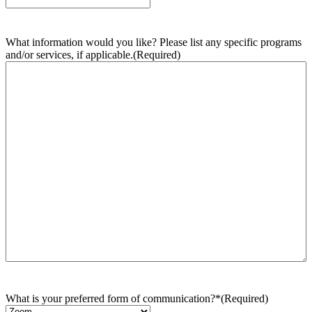
What information would you like? Please list any specific programs
and/or services, if applicable.
(Required)
What is your preferred form of communication?*
(Required)