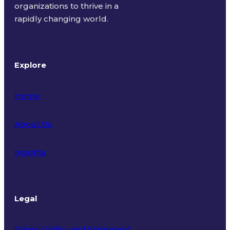
organizations to thrive in a
rapidly changing world.
Explore
Home
About Us
Insights
Legal
Privacy Policy and Statement