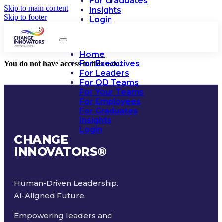
For Graduates
Skip to main content
Insights
Skip to footer
Login
Home
For Executives
You do not have access to this note.
For Leaders
For OD Teams
For Your Teams
For Employees
For Graduates
Insights
Login
CHANGE
INNOVATORS
®
Human-Driven Leadership.
AI-Aligned Future.
Empowering leaders and