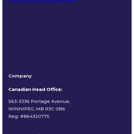
Terms of Use
Company
Canadian Head Office:
563-3336 Portage Avenue,
WINNIPEG, MB R3C 0B6
Reg: #
864320775