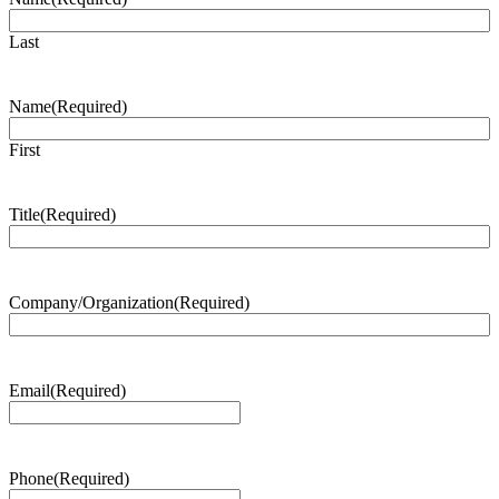
Last
Name
(Required)
First
Title
(Required)
Company/Organization
(Required)
Email
(Required)
Phone
(Required)