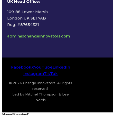
UK Head Office
:
109-88 Lower Marsh
London UK SE1 7AB
Reg: #87654321
admin@changeinnovators.com
Facebook
X
YouTube
LinkedIn
Instagram
TikTok
© 2026 Change Innovators. All rights
reserved.
Led by Mitchel Thompson & Lee
Norris
Name
(Required)