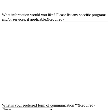
What information would you like? Please list any specific programs
and/or services, if applicable.
(Required)
What is your preferred form of communication?*
(Required)