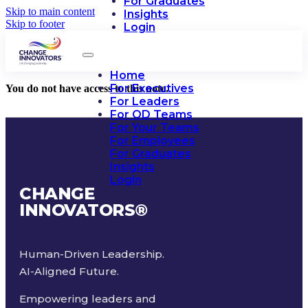
For Graduates
Skip to main content
Insights
Skip to footer
Login
Home
For Executives
You do not have access to this note.
For Leaders
For OD Teams
For Your Teams
For Employees
For Graduates
Insights
Login
CHANGE
INNOVATORS
®
Human-Driven Leadership.
AI-Aligned Future.
Empowering leaders and