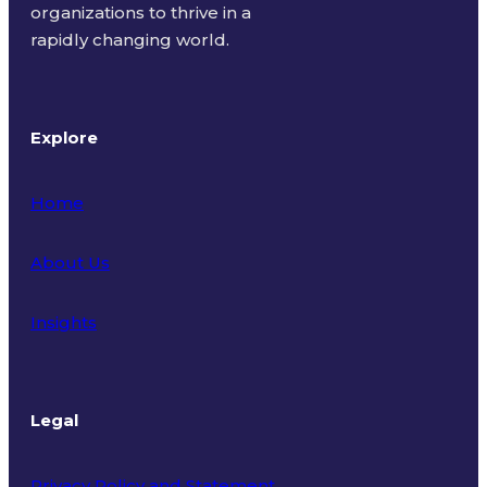
organizations to thrive in a
rapidly changing world.
Explore
Home
About Us
Insights
Legal
Privacy Policy and Statement