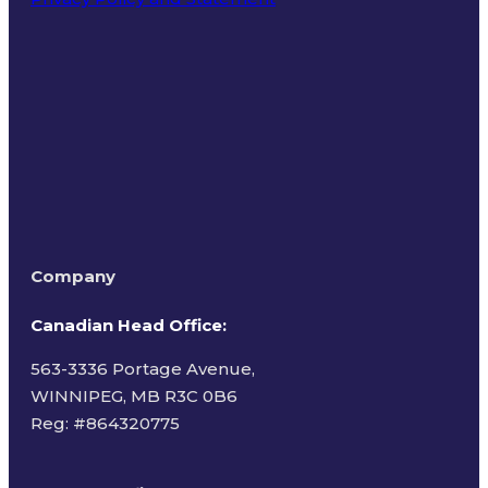
Terms of Use
Company
Canadian Head Office:
563-3336 Portage Avenue,
WINNIPEG, MB R3C 0B6
Reg: #
864320775