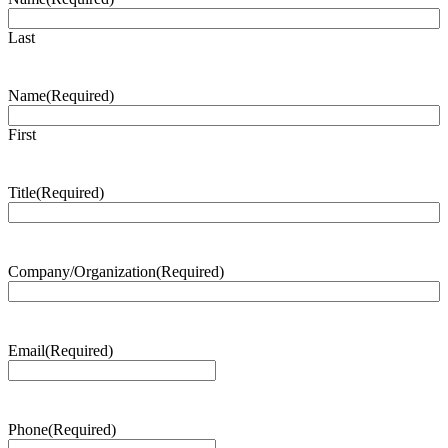
Last
Name
(Required)
First
Title
(Required)
Company/Organization
(Required)
Email
(Required)
Phone
(Required)