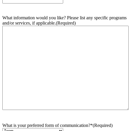
What information would you like? Please list any specific programs
and/or services, if applicable.
(Required)
What is your preferred form of communication?*
(Required)