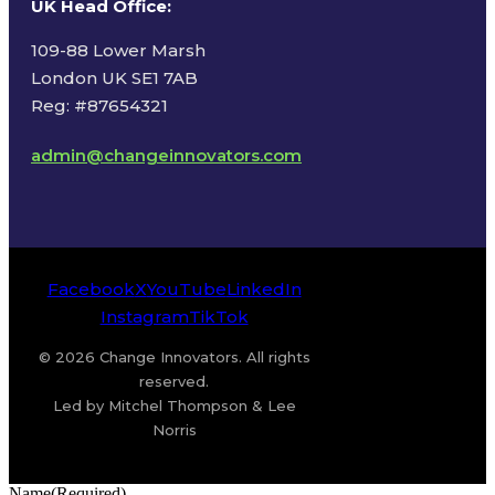
UK Head Office
:
109-88 Lower Marsh
London UK SE1 7AB
Reg: #87654321
admin@changeinnovators.com
Facebook
X
YouTube
LinkedIn
Instagram
TikTok
© 2026 Change Innovators. All rights
reserved.
Led by Mitchel Thompson & Lee
Norris
Name
(Required)