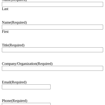
Last
Name
(Required)
First
Title
(Required)
Company/Organization
(Required)
Email
(Required)
Phone
(Required)