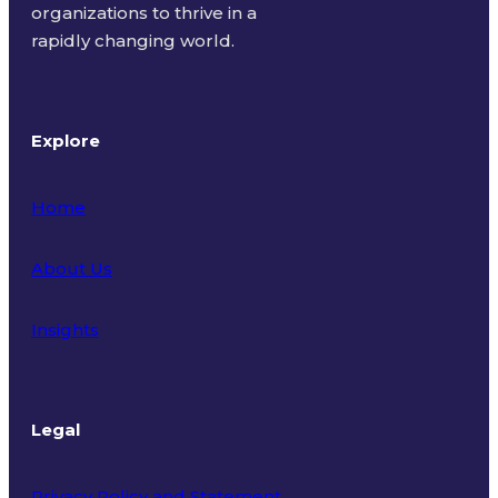
organizations to thrive in a
rapidly changing world.
Explore
Home
About Us
Insights
Legal
Privacy Policy and Statement