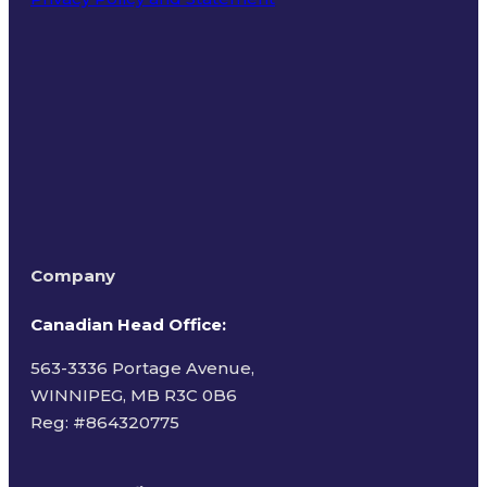
Terms of Use
Company
Canadian Head Office:
563-3336 Portage Avenue,
WINNIPEG, MB R3C 0B6
Reg: #
864320775