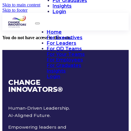
For Graduates
Skip to main content
Insights
Skip to footer
Login
Home
For Executives
You do not have access to this note.
For Leaders
For OD Teams
For Your Teams
For Employees
For Graduates
Insights
Login
CHANGE
INNOVATORS
®
Human-Driven Leadership.
AI-Aligned Future.
Empowering leaders and