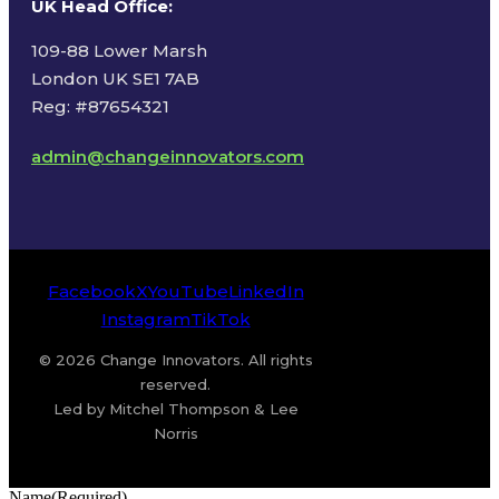
UK Head Office
:
109-88 Lower Marsh
London UK SE1 7AB
Reg: #87654321
admin@changeinnovators.com
Facebook
X
YouTube
LinkedIn
Instagram
TikTok
© 2026 Change Innovators. All rights
reserved.
Led by Mitchel Thompson & Lee
Norris
Name
(Required)