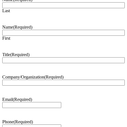
Last
Name
(Required)
First
Title
(Required)
Company/Organization
(Required)
Email
(Required)
Phone
(Required)