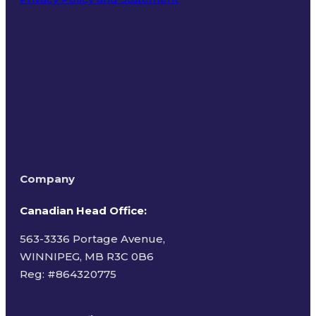
Terms of Use
Company
Canadian Head Office:
563-3336 Portage Avenue,
WINNIPEG, MB R3C 0B6
Reg: #
864320775