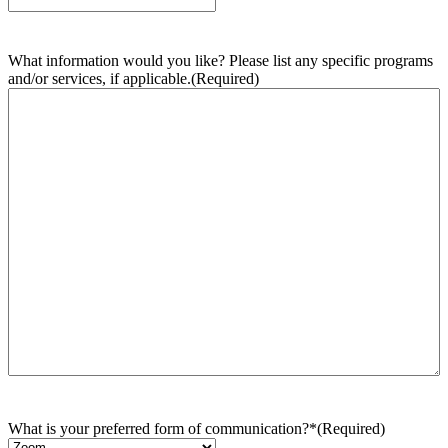
What information would you like? Please list any specific programs
and/or services, if applicable.
(Required)
What is your preferred form of communication?*
(Required)