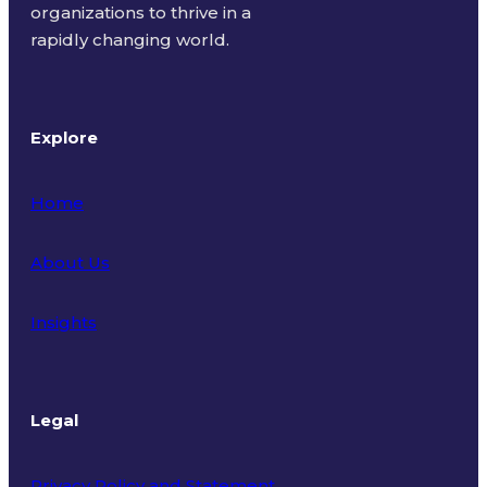
organizations to thrive in a
rapidly changing world.
Explore
Home
About Us
Insights
Legal
Privacy Policy and Statement