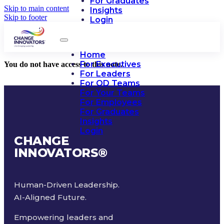
For Graduates
Skip to main content
Insights
Skip to footer
Login
Home
For Executives
You do not have access to this note.
For Leaders
For OD Teams
For Your Teams
For Employees
For Graduates
Insights
Login
CHANGE
INNOVATORS
®
Human-Driven Leadership.
AI-Aligned Future.
Empowering leaders and