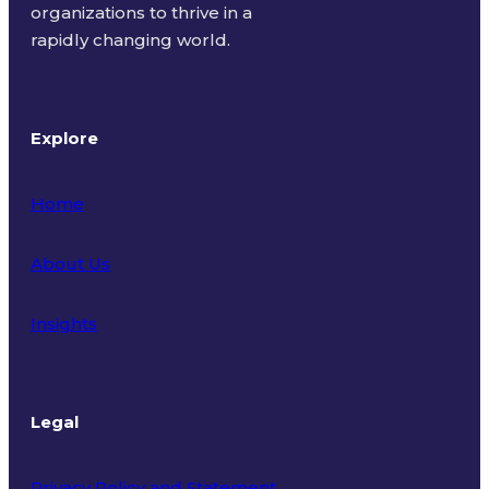
organizations to thrive in a
rapidly changing world.
Explore
Home
About Us
Insights
Legal
Privacy Policy and Statement