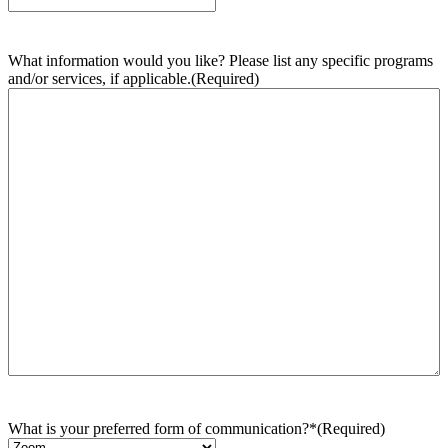
What information would you like? Please list any specific programs
and/or services, if applicable.
(Required)
What is your preferred form of communication?*
(Required)