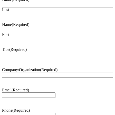
Last
Name
(Required)
First
Title
(Required)
Company/Organization
(Required)
Email
(Required)
Phone
(Required)