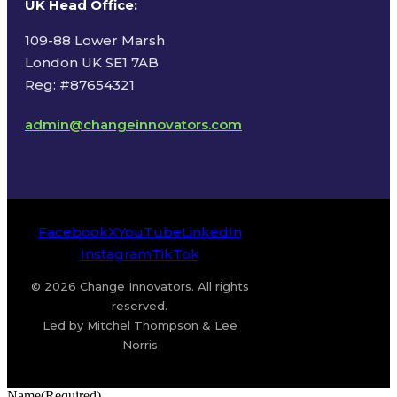
UK Head Office
:
109-88 Lower Marsh
London UK SE1 7AB
Reg: #87654321
admin@changeinnovators.com
Facebook
X
YouTube
LinkedIn
Instagram
TikTok
© 2026 Change Innovators. All rights
reserved.
Led by Mitchel Thompson & Lee
Norris
Name
(Required)