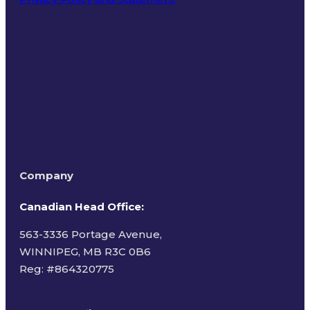
Terms of Use
Company
Canadian Head Office:
563-3336 Portage Avenue,
WINNIPEG, MB R3C 0B6
Reg: #
864320775