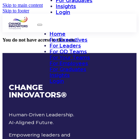
For Graduates
Skip to main content
Insights
Skip to footer
Login
Home
For Executives
You do not have access to this note.
For Leaders
For OD Teams
For Your Teams
For Employees
For Graduates
Insights
Login
CHANGE
INNOVATORS
®
Human-Driven Leadership.
AI-Aligned Future.
Empowering leaders and